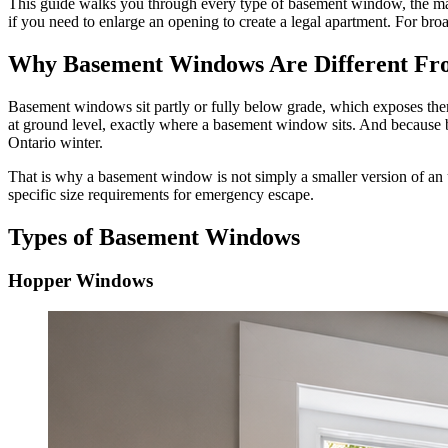
This guide walks you through every type of basement window, the mate
if you need to enlarge an opening to create a legal apartment. For bro
Why Basement Windows Are Different Fro
Basement windows sit partly or fully below grade, which exposes them
at ground level, exactly where a basement window sits. And because 
Ontario winter.
That is why a basement window is not simply a smaller version of an 
specific size requirements for emergency escape.
Types of Basement Windows
Hopper Windows