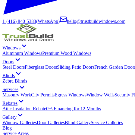
1-(416) 840-5383
(WhatsApp)
hello@trustbuildwindows.com
Windows
Aluminum Windows
Premium Wood Windows
Doors
Steel Doors
Fiberglass Doors
Sliding Patio Doors
French Garden Door
Blinds
Zebra Blinds
Services
Masonry Work
City Permits
Egress Windows
Window Wells
Security F
Rebates
Attic Insulation Rebate
0% Financing for 12 Months
Gallery
Window Galleries
Door Galleries
Blind Gallery
Service Galleries
Blog
Service Areas