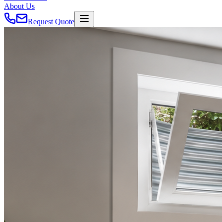
About Us
Request Quote