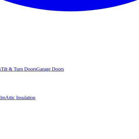
s
Tilt & Turn Doors
Garage Doors
ilm
Attic Insulation