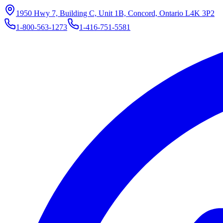
1950 Hwy 7, Building C, Unit 1B, Concord, Ontario L4K 3P2
1-800-563-1273
1-416-751-5581