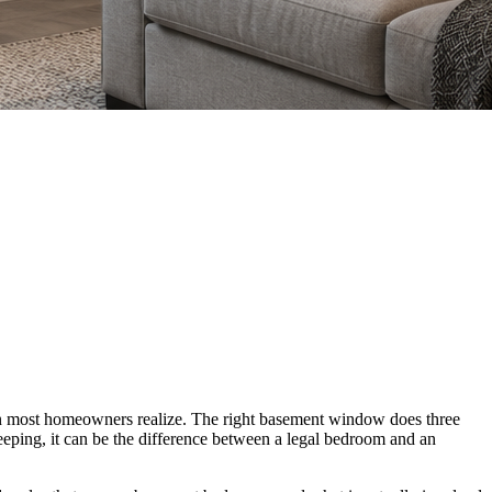
than most homeowners realize. The right basement window does three
 sleeping, it can be the difference between a legal bedroom and an