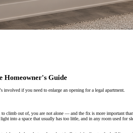
te Homeowner's Guide
s involved if you need to enlarge an opening for a legal apartment.
ll to climb out of, you are not alone — and the fix is more important 
l light into a space that usually has too little, and in any room used for