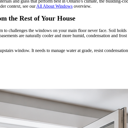
rials and glass that perform best in Ontario's climate, the building-co
ader context, see our
All About Windows
overview.
m the Rest of Your House
 to challenges the windows on your main floor never face. Soil holds m
basements are naturally cooler and more humid, condensation and frost
upstairs window. It needs to manage water at grade, resist condensatio