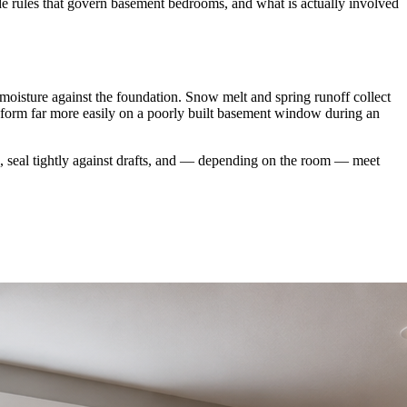
de rules that govern basement bedrooms, and what is actually involved
oisture against the foundation. Snow melt and spring runoff collect
 form far more easily on a poorly built basement window during an
n, seal tightly against drafts, and — depending on the room — meet