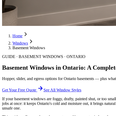
Home
Windows
Basement Windows
GUIDE · BASEMENT WINDOWS · ONTARIO
Basement Windows in Ontario: A Comple
Hopper, slider, and egress options for Ontario basements — plus what'
Get Your Free Quote
See All Window Styles
If your basement windows are foggy, drafty, painted shut, or too sma
jobs at once: it keeps Ontario's cold and moisture out, it brings natura
unsafe one.