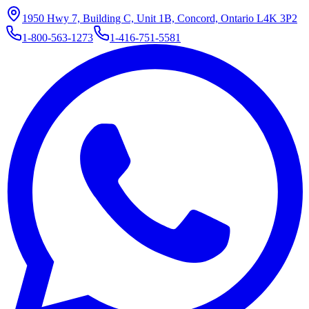
1950 Hwy 7, Building C, Unit 1B, Concord, Ontario L4K 3P2
1-800-563-1273
1-416-751-5581