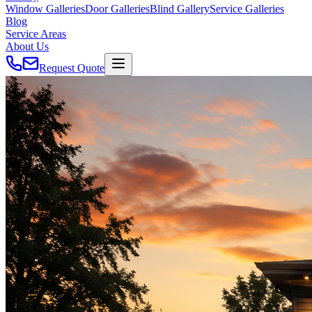
Window Galleries
Door Galleries
Blind Gallery
Service Galleries
Blog
Service Areas
About Us
Request Quote