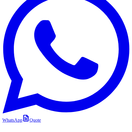
WhatsApp
Quote