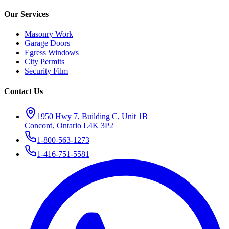
Our Services
Masonry Work
Garage Doors
Egress Windows
City Permits
Security Film
Contact Us
1950 Hwy 7, Building C, Unit 1B
Concord
,
Ontario
L4K 3P2
1-800-563-1273
1-416-751-5581