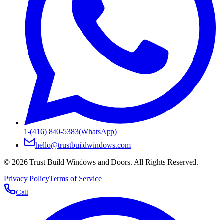
1-(416) 840-5383
(WhatsApp)
hello@trustbuildwindows.com
©
2026
Trust Build Windows and Doors
. All Rights Reserved.
Privacy Policy
Terms of Service
Call