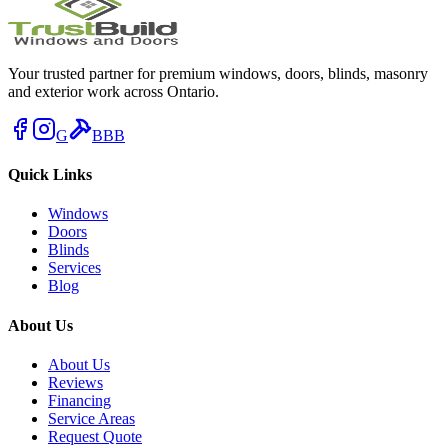
Your trusted partner for premium windows, doors, blinds, masonry
and exterior work across Ontario.
G
BBB
Quick Links
Windows
Doors
Blinds
Services
Blog
About Us
About Us
Reviews
Financing
Service Areas
Request Quote