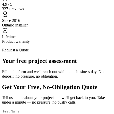
4.9 / 5
327+ reviews
Since 2016
Ontario installer
Lifetime
Product warranty
Request a Quote
Your free project assessment
Fill in the form and we'll reach out within one business day. No
deposit, no pressure, no obligation.
Get Your Free, No-Obligation Quote
Tell us a little about your project and we'll get back to you. Takes
under a minute — no pressure, no pushy calls.