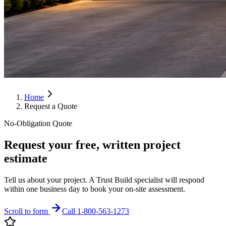
Home
Request a Quote
No-Obligation Quote
Request your free, written project
estimate
Tell us about your project. A Trust Build specialist will respond
within one business day to book your on-site assessment.
Scroll to form
Call 1-800-563-1273