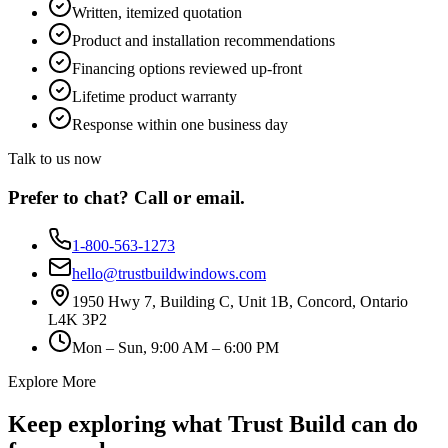
Written, itemized quotation
Product and installation recommendations
Financing options reviewed up-front
Lifetime product warranty
Response within one business day
Talk to us now
Prefer to chat? Call or email.
1-800-563-1273
hello@trustbuildwindows.com
1950 Hwy 7, Building C, Unit 1B, Concord, Ontario
L4K 3P2
Mon – Sun, 9:00 AM – 6:00 PM
Explore More
Keep exploring what Trust Build can do