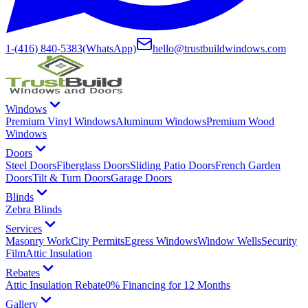
1-(416) 840-5383
(WhatsApp)
hello@trustbuildwindows.com
Windows
Premium Vinyl Windows
Aluminum Windows
Premium Wood
Windows
Doors
Steel Doors
Fiberglass Doors
Sliding Patio Doors
French Garden
Doors
Tilt & Turn Doors
Garage Doors
Blinds
Zebra Blinds
Services
Masonry Work
City Permits
Egress Windows
Window Wells
Security
Film
Attic Insulation
Rebates
Attic Insulation Rebate
0% Financing for 12 Months
Gallery