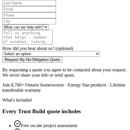
How did you hear about us?
(optional)
Request My No-Obligation Quote
By requesting a quote you agree to be contacted about your request.
We never share your info or send spam.
Join 8,700+ Ontario homeowners · Energy Star products · Lifetime
transferable warranty
What's included
Every Trust Build quote includes
Free on-site project assessment