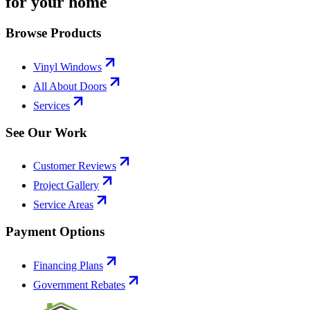
for your home
Browse Products
Vinyl Windows
All About Doors
Services
See Our Work
Customer Reviews
Project Gallery
Service Areas
Payment Options
Financing Plans
Government Rebates