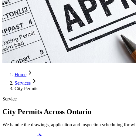
Home
Services
City Permits
Service
City Permits Across Ontario
We handle the drawings, application and inspection scheduling for wi