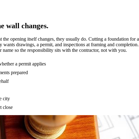
he wall changes.
e opening itself changes, they usually do. Cutting a foundation for a
ity wants drawings, a permit, and inspections at framing and completion
r name so the responsibility sits with the contractor, not with you.
hether a permit applies
ments prepared
ehalf
e city
t close