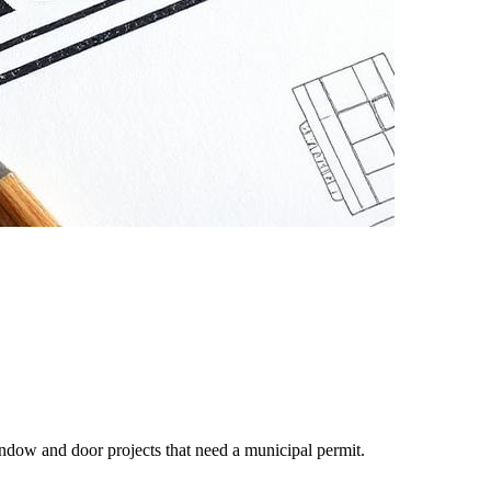
ndow and door projects that need a municipal permit.