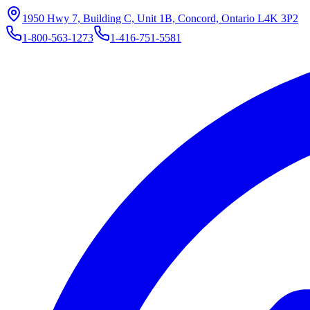
1950 Hwy 7, Building C, Unit 1B, Concord, Ontario L4K 3P2
1-800-563-1273
1-416-751-5581