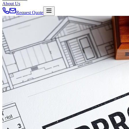
About Us
Request Quote