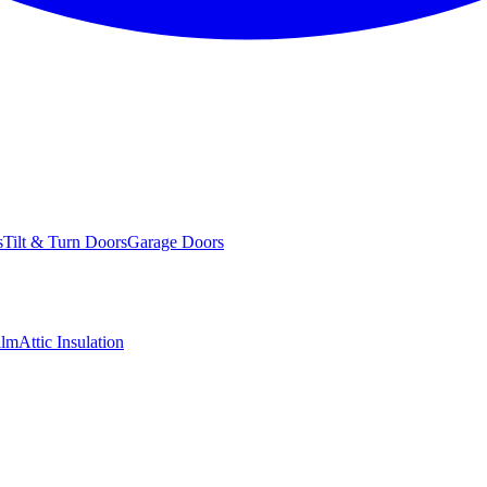
s
Tilt & Turn Doors
Garage Doors
ilm
Attic Insulation