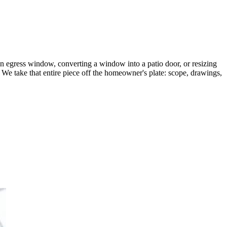
n egress window, converting a window into a patio door, or resizing
. We take that entire piece off the homeowner's plate: scope, drawings,