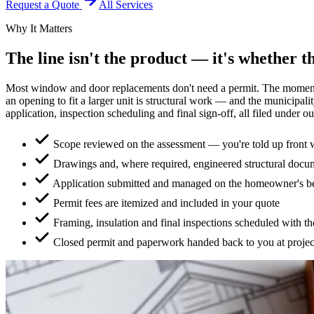
Request a Quote
All Services
Why It Matters
The line isn't the product — it's whether t
Most window and door replacements don't need a permit. The moment th
an opening to fit a larger unit is structural work — and the municipal
application, inspection scheduling and final sign-off, all filed under ou
Scope reviewed on the assessment — you're told up front w
Drawings and, where required, engineered structural docu
Application submitted and managed on the homeowner's b
Permit fees are itemized and included in your quote
Framing, insulation and final inspections scheduled with th
Closed permit and paperwork handed back to you at projec