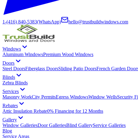
1-(416) 840-5383
(WhatsApp)
hello@trustbuildwindows.com
Windows
Aluminum Windows
Premium Wood Windows
Doors
Steel Doors
Fiberglass Doors
Sliding Patio Doors
French Garden Door
Blinds
Zebra Blinds
Services
Masonry Work
City Permits
Egress Windows
Window Wells
Security F
Rebates
Attic Insulation Rebate
0% Financing for 12 Months
Gallery
Window Galleries
Door Galleries
Blind Gallery
Service Galleries
Blog
Service Areas