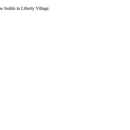
 builds in Liberty Village.