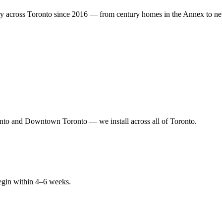
y across Toronto since 2016 — from century homes in the Annex to new
nto and Downtown Toronto — we install across all of Toronto.
begin within 4–6 weeks.