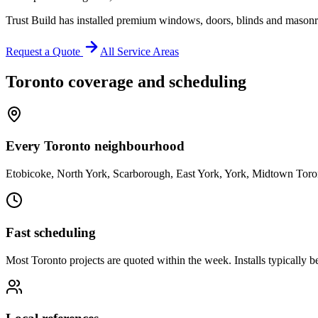
Trust Build has installed premium windows, doors, blinds and masonr
Request a Quote
All Service Areas
Toronto
coverage and scheduling
Every Toronto neighbourhood
Etobicoke, North York, Scarborough, East York, York, Midtown Toro
Fast scheduling
Most Toronto projects are quoted within the week. Installs typically 