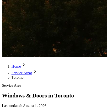
Home
Service Areas
Toronto
Service Area
Windows & Doors in Toronto
Last updated:
August 1, 2026