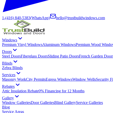
1-(416) 840-5383
(WhatsApp)
hello@trustbuildwindows.com
Windows
Premium Vinyl Windows
Aluminum Windows
Premium Wood Windo
Doors
Steel Doors
Fiberglass Doors
Sliding Patio Doors
French Garden Door
Blinds
Zebra Blinds
Services
Masonry Work
City Permits
Egress Windows
Window Wells
Security F
Rebates
Attic Insulation Rebate
0% Financing for 12 Months
Gallery
Window Galleries
Door Galleries
Blind Gallery
Service Galleries
Blog
Service Areas