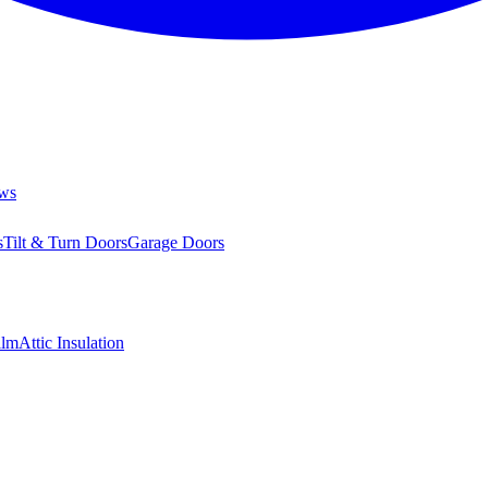
ws
s
Tilt & Turn Doors
Garage Doors
ilm
Attic Insulation