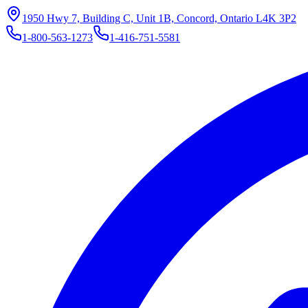
1950 Hwy 7, Building C, Unit 1B, Concord, Ontario L4K 3P2
1-800-563-1273
1-416-751-5581