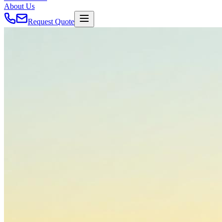
About Us
Request Quote