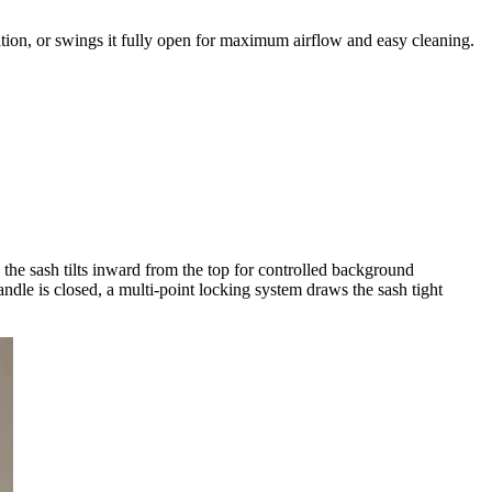
lation, or swings it fully open for maximum airflow and easy cleaning.
he sash tilts inward from the top for controlled background
andle is closed, a multi-point locking system draws the sash tight