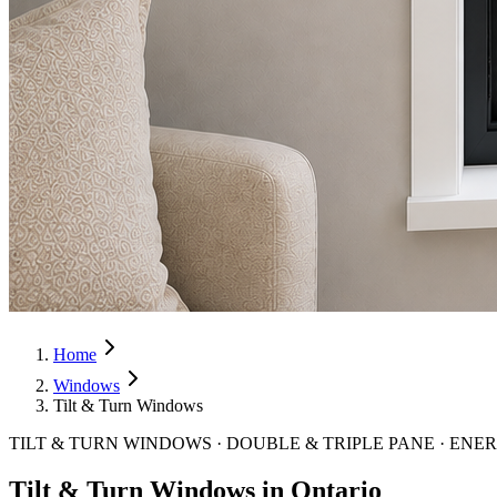
Home
Windows
Tilt & Turn Windows
TILT & TURN WINDOWS · DOUBLE & TRIPLE PANE · ENE
Tilt & Turn Windows in Ontario