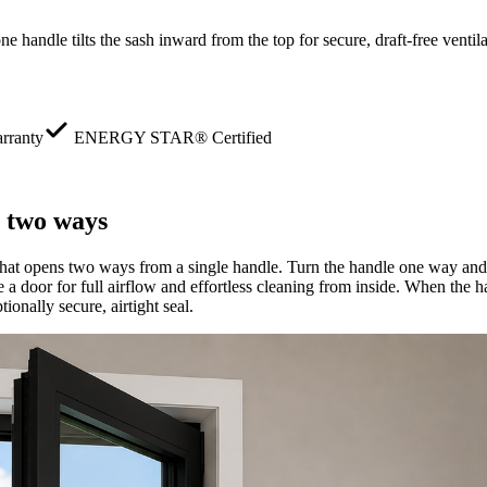
 handle tilts the sash inward from the top for secure, draft-free venti
rranty
ENERGY STAR® Certified
 two ways
at opens two ways from a single handle. Turn the handle one way and t
ke a door for full airflow and effortless cleaning from inside. When the h
ionally secure, airtight seal.