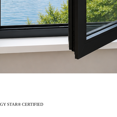
RGY STAR® CERTIFIED