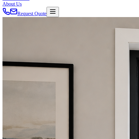
About Us
Request Quote