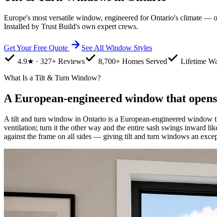
Europe's most versatile window, engineered for Ontario's climate — one
Installed by Trust Build's own expert crews.
Get Your Free Quote
See All Window Styles
4.9★ · 327+ Reviews
8,700+ Homes Served
Lifetime Wa
What Is a Tilt & Turn Window?
A European-engineered window that opens
A tilt and turn window in Ontario is a European-engineered window th
ventilation; turn it the other way and the entire sash swings inward li
against the frame on all sides — giving tilt and turn windows an except