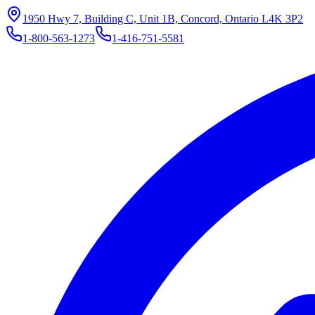
1950 Hwy 7, Building C, Unit 1B, Concord, Ontario L4K 3P2
1-800-563-1273
1-416-751-5581