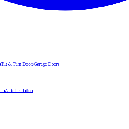
s
Tilt & Turn Doors
Garage Doors
ilm
Attic Insulation