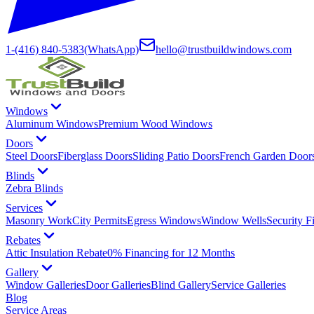
1-(416) 840-5383
(WhatsApp)
hello@trustbuildwindows.com
Windows
Aluminum Windows
Premium Wood Windows
Doors
Steel Doors
Fiberglass Doors
Sliding Patio Doors
French Garden Door
Blinds
Zebra Blinds
Services
Masonry Work
City Permits
Egress Windows
Window Wells
Security F
Rebates
Attic Insulation Rebate
0% Financing for 12 Months
Gallery
Window Galleries
Door Galleries
Blind Gallery
Service Galleries
Blog
Service Areas