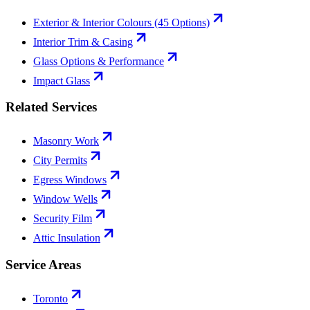
Exterior & Interior Colours (45 Options)
Interior Trim & Casing
Glass Options & Performance
Impact Glass
Related Services
Masonry Work
City Permits
Egress Windows
Window Wells
Security Film
Attic Insulation
Service Areas
Toronto