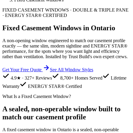
FIXED CASEMENT WINDOWS · DOUBLE & TRIPLE PANE
· ENERGY STAR® CERTIFIED
Fixed Casement Windows in Ontario
A non-opening window engineered to match our casement profile
exactly — the same slim, modern sightline and ENERGY STAR®
performance, for the spots where you want light and efficiency
rather than ventilation. Installed by Trust Build's own expert crews.
Get Your Free Quote
See All Window Styles
4.9★ · 327+ Reviews
8,700+ Homes Served
Lifetime
Warranty
ENERGY STAR® Certified
What Is a Fixed Casement Window?
A sealed, non-operable window built to
match our casement profile
A fixed casement window in Ontario is a sealed, non-operable