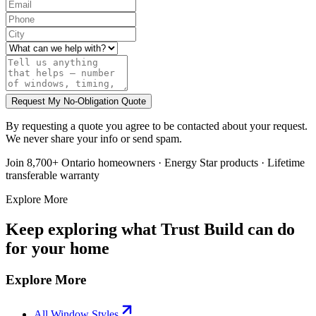
Request My No-Obligation Quote
By requesting a quote you agree to be contacted about your request.
We never share your info or send spam.
Join 8,700+ Ontario homeowners · Energy Star products · Lifetime
transferable warranty
Explore More
Keep exploring what Trust Build can do
for your home
Explore More
All Window Styles