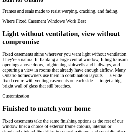
Frames and seals made to resist warping, cracking, and fading.
Where Fixed Casement Windows Work Best
Light without ventilation, view without
compromise
Fixed casements shine wherever you want light without ventilation.
They're a natural fit flanking a large central window, filling transom
openings above doors, brightening stairwells and hallways, and
capturing a view in rooms that already have enough airflow. Many
Ontario homeowners use them in combination layouts — a wide
fixed centre with venting casements on each side — to get a big,
bright wall of glass that still breathes.
Customization
Finished to match your home
Fixed casements take the same finishing options as the rest of our
window line: a choice of exterior frame colours, internal or
simulated divided-lite grilles in several patterns, and specialty glass