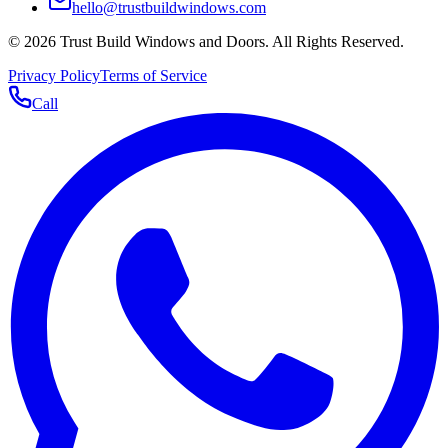
hello@trustbuildwindows.com
©
2026
Trust Build Windows and Doors
. All Rights Reserved.
Privacy Policy
Terms of Service
Call