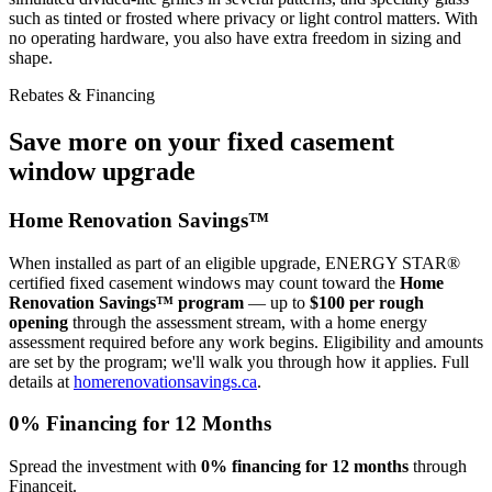
such as tinted or frosted where privacy or light control matters. With
no operating hardware, you also have extra freedom in sizing and
shape.
Rebates & Financing
Save more on your fixed casement
window upgrade
Home Renovation Savings™
When installed as part of an eligible upgrade, ENERGY STAR®
certified fixed casement windows may count toward the
Home
Renovation Savings™ program
— up to
$100 per rough
opening
through the assessment stream, with a home energy
assessment required before any work begins. Eligibility and amounts
are set by the program; we'll walk you through how it applies. Full
details at
homerenovationsavings.ca
.
0% Financing for 12 Months
Spread the investment with
0% financing for 12 months
through
Financeit.