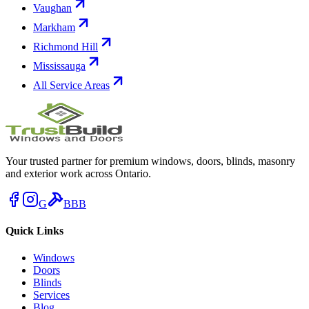
Vaughan
Markham
Richmond Hill
Mississauga
All Service Areas
Your trusted partner for premium windows, doors, blinds, masonry
and exterior work across Ontario.
G
BBB
Quick Links
Windows
Doors
Blinds
Services
Blog