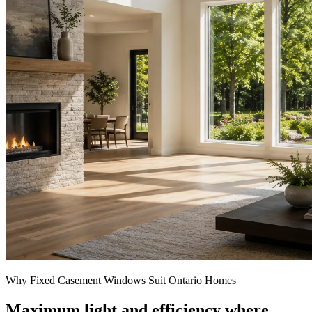
Why Fixed Casement Windows Suit Ontario Homes
Maximum light and efficiency where