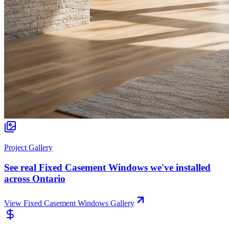
Project Gallery
See real
Fixed Casement Windows
we've installed
across Ontario
View
Fixed Casement Windows
Gallery