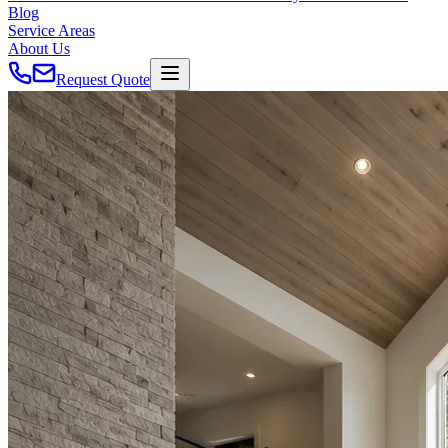
Blog
Service Areas
About Us
Request Quote