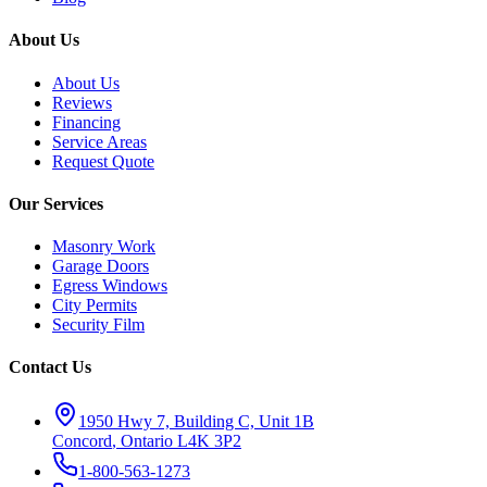
About Us
About Us
Reviews
Financing
Service Areas
Request Quote
Our Services
Masonry Work
Garage Doors
Egress Windows
City Permits
Security Film
Contact Us
1950 Hwy 7, Building C, Unit 1B
Concord
,
Ontario
L4K 3P2
1-800-563-1273