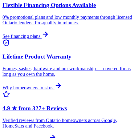
Flexible Financing Options Available
0% promotional plans and low monthly payments through licensed
Ontario lenders. Pre-qualify in minutes.
See financing plans
Lifetime Product Warranty
Frames, sashes, hardware and our workmanship — covered for as
long as you own the home.
Why homeowners trust us
4.9 ★ from 327+ Reviews
Verified reviews from Ontario homeowners across Google,
HomeStars and Facebook.