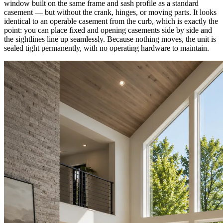
window built on the same frame and sash profile as a standard
casement — but without the crank, hinges, or moving parts. It looks
identical to an operable casement from the curb, which is exactly the
point: you can place fixed and opening casements side by side and
the sightlines line up seamlessly. Because nothing moves, the unit is
sealed tight permanently, with no operating hardware to maintain.