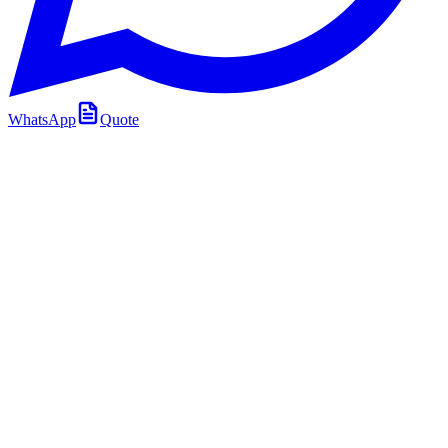
WhatsApp
Quote