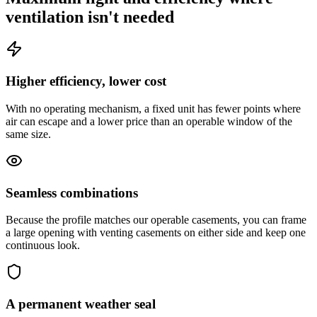
ventilation isn't needed
Higher efficiency, lower cost
With no operating mechanism, a fixed unit has fewer points where
air can escape and a lower price than an operable window of the
same size.
Seamless combinations
Because the profile matches our operable casements, you can frame
a large opening with venting casements on either side and keep one
continuous look.
A permanent weather seal