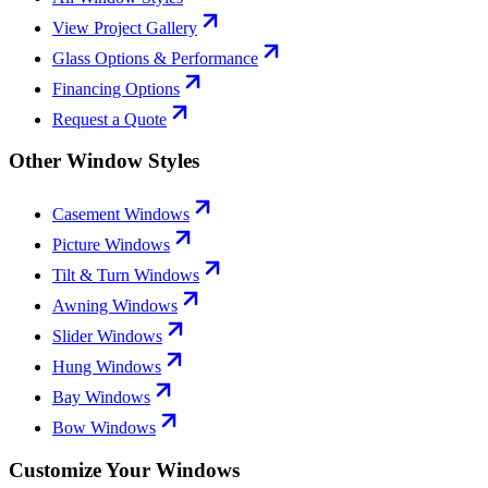
View Project Gallery
Glass Options & Performance
Financing Options
Request a Quote
Other Window Styles
Casement Windows
Picture Windows
Tilt & Turn Windows
Awning Windows
Slider Windows
Hung Windows
Bay Windows
Bow Windows
Customize Your Windows