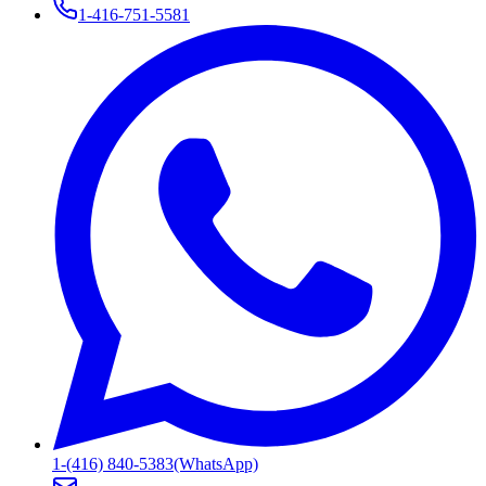
1-416-751-5581
1-(416) 840-5383
(WhatsApp)