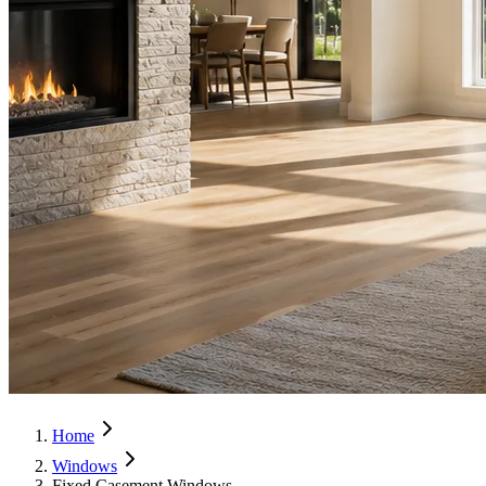
Home
Windows
Fixed Casement Windows