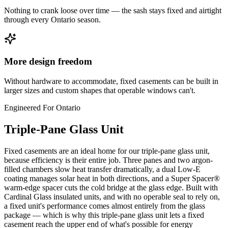
Nothing to crank loose over time — the sash stays fixed and airtight
through every Ontario season.
More design freedom
Without hardware to accommodate, fixed casements can be built in
larger sizes and custom shapes that operable windows can't.
Engineered For Ontario
Triple-Pane Glass Unit
Fixed casements are an ideal home for our triple-pane glass unit,
because efficiency is their entire job. Three panes and two argon-
filled chambers slow heat transfer dramatically, a dual Low-E
coating manages solar heat in both directions, and a Super Spacer®
warm-edge spacer cuts the cold bridge at the glass edge. Built with
Cardinal Glass insulated units, and with no operable seal to rely on,
a fixed unit's performance comes almost entirely from the glass
package — which is why this triple-pane glass unit lets a fixed
casement reach the upper end of what's possible for energy