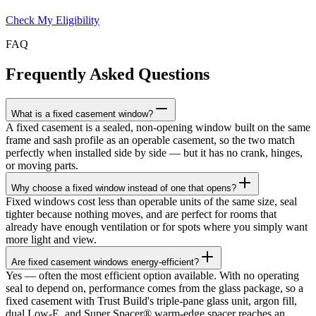
Check My Eligibility
FAQ
Frequently Asked Questions
What is a fixed casement window?
A fixed casement is a sealed, non-opening window built on the same
frame and sash profile as an operable casement, so the two match
perfectly when installed side by side — but it has no crank, hinges,
or moving parts.
Why choose a fixed window instead of one that opens?
Fixed windows cost less than operable units of the same size, seal
tighter because nothing moves, and are perfect for rooms that
already have enough ventilation or for spots where you simply want
more light and view.
Are fixed casement windows energy-efficient?
Yes — often the most efficient option available. With no operating
seal to depend on, performance comes from the glass package, so a
fixed casement with Trust Build's triple-pane glass unit, argon fill,
dual Low-E, and Super Spacer® warm-edge spacer reaches an