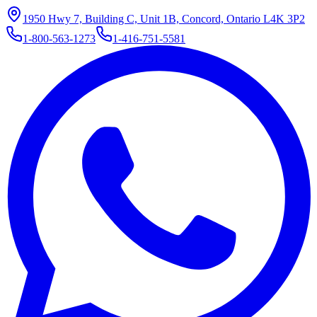
1950 Hwy 7, Building C, Unit 1B, Concord, Ontario L4K 3P2
1-800-563-1273
1-416-751-5581