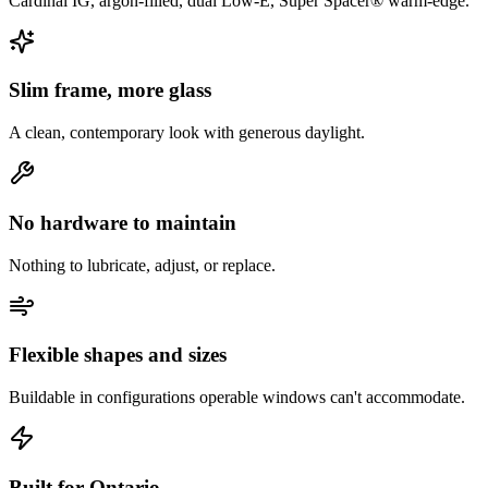
Cardinal IG, argon-filled, dual Low-E, Super Spacer® warm-edge.
Slim frame, more glass
A clean, contemporary look with generous daylight.
No hardware to maintain
Nothing to lubricate, adjust, or replace.
Flexible shapes and sizes
Buildable in configurations operable windows can't accommodate.
Built for Ontario