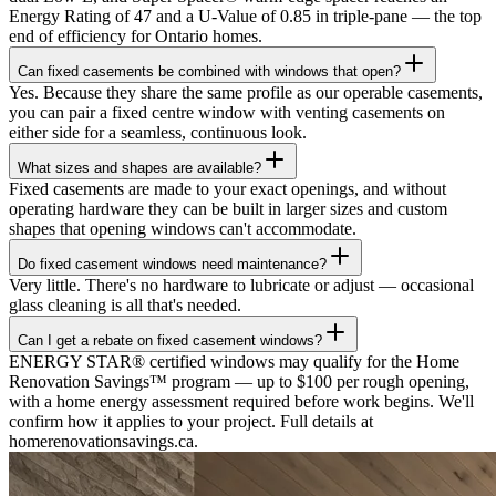
Energy Rating of 47 and a U-Value of 0.85 in triple-pane — the top
end of efficiency for Ontario homes.
Can fixed casements be combined with windows that open?
Yes. Because they share the same profile as our operable casements,
you can pair a fixed centre window with venting casements on
either side for a seamless, continuous look.
What sizes and shapes are available?
Fixed casements are made to your exact openings, and without
operating hardware they can be built in larger sizes and custom
shapes that opening windows can't accommodate.
Do fixed casement windows need maintenance?
Very little. There's no hardware to lubricate or adjust — occasional
glass cleaning is all that's needed.
Can I get a rebate on fixed casement windows?
ENERGY STAR® certified windows may qualify for the Home
Renovation Savings™ program — up to $100 per rough opening,
with a home energy assessment required before work begins. We'll
confirm how it applies to your project. Full details at
homerenovationsavings.ca.