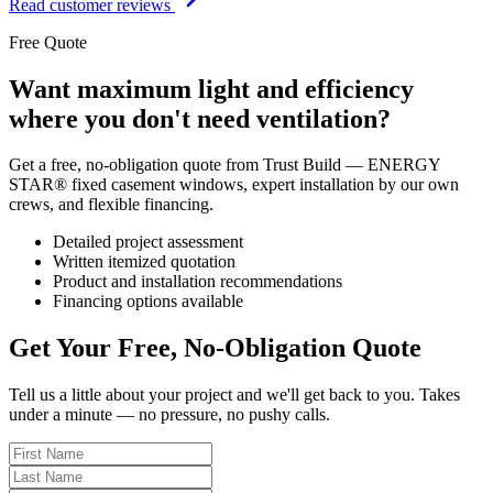
Read customer reviews
Free Quote
Want maximum light and efficiency
where you don't need ventilation?
Get a free, no-obligation quote from Trust Build — ENERGY
STAR® fixed casement windows, expert installation by our own
crews, and flexible financing.
Detailed project assessment
Written itemized quotation
Product and installation recommendations
Financing options available
Get Your Free, No-Obligation Quote
Tell us a little about your project and we'll get back to you. Takes
under a minute — no pressure, no pushy calls.