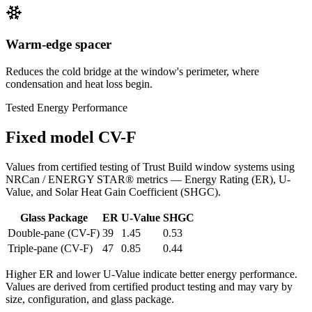
Warm-edge spacer
Reduces the cold bridge at the window's perimeter, where
condensation and heat loss begin.
Tested Energy Performance
Fixed model CV-F
Values from certified testing of Trust Build window systems using
NRCan / ENERGY STAR® metrics — Energy Rating (ER), U-
Value, and Solar Heat Gain Coefficient (SHGC).
Glass Package
ER
U-Value
SHGC
Double-pane (CV-F)
39
1.45
0.53
Triple-pane (CV-F)
47
0.85
0.44
Higher ER and lower U-Value indicate better energy performance.
Values are derived from certified product testing and may vary by
size, configuration, and glass package.