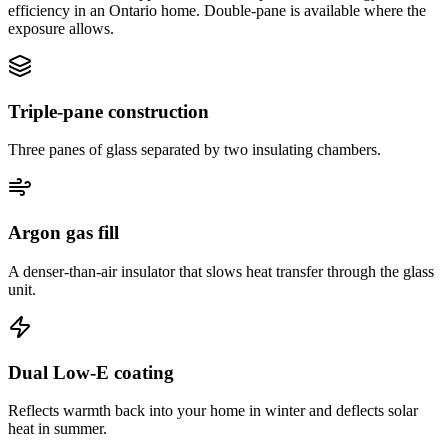
efficiency in an Ontario home. Double-pane is available where the
exposure allows.
Triple-pane construction
Three panes of glass separated by two insulating chambers.
Argon gas fill
A denser-than-air insulator that slows heat transfer through the glass
unit.
Dual Low-E coating
Reflects warmth back into your home in winter and deflects solar
heat in summer.