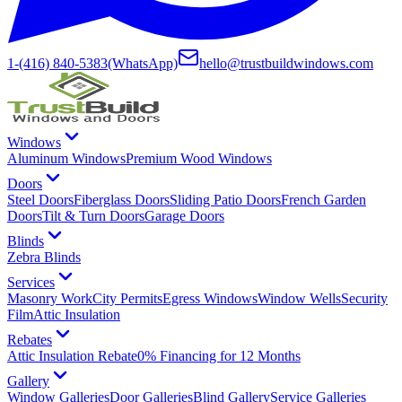
1-(416) 840-5383
(WhatsApp)
hello@trustbuildwindows.com
Windows
Aluminum Windows
Premium Wood Windows
Doors
Steel Doors
Fiberglass Doors
Sliding Patio Doors
French Garden
Doors
Tilt & Turn Doors
Garage Doors
Blinds
Zebra Blinds
Services
Masonry Work
City Permits
Egress Windows
Window Wells
Security
Film
Attic Insulation
Rebates
Attic Insulation Rebate
0% Financing for 12 Months
Gallery
Window Galleries
Door Galleries
Blind Gallery
Service Galleries