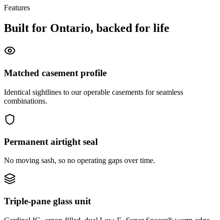
Features
Built for Ontario, backed for life
Matched casement profile
Identical sightlines to our operable casements for seamless
combinations.
Permanent airtight seal
No moving sash, so no operating gaps over time.
Triple-pane glass unit