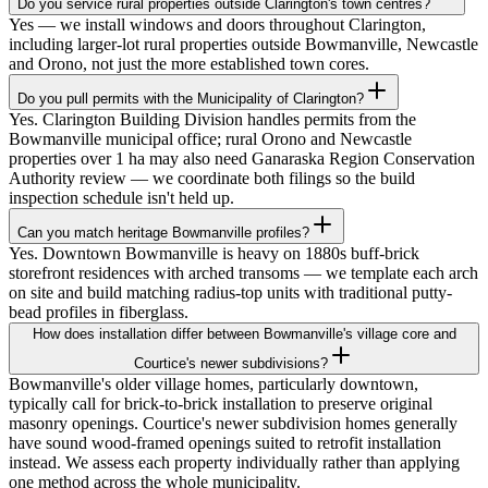
Do you service rural properties outside Clarington's town centres?
Yes — we install windows and doors throughout Clarington,
including larger-lot rural properties outside Bowmanville, Newcastle
and Orono, not just the more established town cores.
Do you pull permits with the Municipality of Clarington?
Yes. Clarington Building Division handles permits from the
Bowmanville municipal office; rural Orono and Newcastle
properties over 1 ha may also need Ganaraska Region Conservation
Authority review — we coordinate both filings so the build
inspection schedule isn't held up.
Can you match heritage Bowmanville profiles?
Yes. Downtown Bowmanville is heavy on 1880s buff-brick
storefront residences with arched transoms — we template each arch
on site and build matching radius-top units with traditional putty-
bead profiles in fiberglass.
How does installation differ between Bowmanville's village core and
Courtice's newer subdivisions?
Bowmanville's older village homes, particularly downtown,
typically call for brick-to-brick installation to preserve original
masonry openings. Courtice's newer subdivision homes generally
have sound wood-framed openings suited to retrofit installation
instead. We assess each property individually rather than applying
one method across the whole municipality.