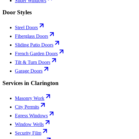
Slider Windows
Door Styles
Steel Doors
Fiberglass Doors
Sliding Patio Doors
French Garden Doors
Tilt & Turn Doors
Garage Doors
Services in Clarington
Masonry Work
City Permits
Egress Windows
Window Wells
Security Film