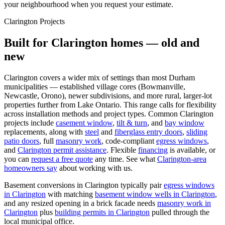
your neighbourhood when you request your estimate.
Clarington
Projects
Built for
Clarington
homes — old and
new
Clarington covers a wider mix of settings than most Durham
municipalities — established village cores (Bowmanville,
Newcastle, Orono), newer subdivisions, and more rural, larger-lot
properties further from Lake Ontario. This range calls for flexibility
across installation methods and project types.
Common
Clarington
projects include
casement window
,
tilt & turn
, and
bay window
replacements, along with
steel
and
fiberglass entry doors
,
sliding
patio doors
, full
masonry work
, code-compliant
egress windows
,
and
Clarington
permit assistance
. Flexible
financing
is available, or
you can
request a free quote
any time. See what
Clarington
-area
homeowners say
about working with us.
Basement conversions in
Clarington
typically pair
egress windows
in
Clarington
with matching
basement window wells in
Clarington
,
and any resized opening in a brick facade needs
masonry work in
Clarington
plus
building permits in
Clarington
pulled through the
local municipal office.