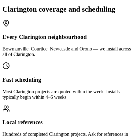
Clarington
coverage and scheduling
Every Clarington neighbourhood
Bowmanville, Courtice, Newcastle and Orono — we install across
all of Clarington.
Fast scheduling
Most Clarington projects are quoted within the week. Installs
typically begin within 4–6 weeks.
Local references
Hundreds of completed Clarington projects. Ask for references in