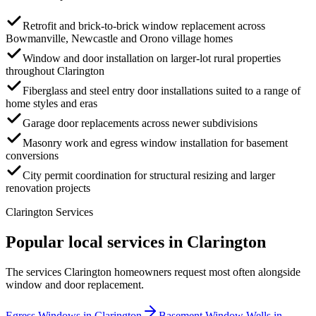
Retrofit and brick-to-brick window replacement across
Bowmanville, Newcastle and Orono village homes
Window and door installation on larger-lot rural properties
throughout Clarington
Fiberglass and steel entry door installations suited to a range of
home styles and eras
Garage door replacements across newer subdivisions
Masonry work and egress window installation for basement
conversions
City permit coordination for structural resizing and larger
renovation projects
Clarington
Services
Popular local services in
Clarington
The services
Clarington
homeowners request most often alongside
window and door replacement.
Egress Windows in Clarington
Basement Window Wells in