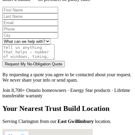
Request My No-Obligation Quote
By requesting a quote you agree to be contacted about your request.
We never share your info or send spam.
Join 8,700+ Ontario homeowners · Energy Star products · Lifetime
transferable warranty
Your Nearest Trust Build Location
Serving
Clarington
from our
East Gwillimbury
location
.