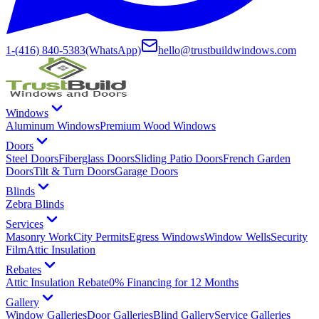
1-(416) 840-5383
(WhatsApp)
hello@trustbuildwindows.com
Windows
Aluminum Windows
Premium Wood Windows
Doors
Steel Doors
Fiberglass Doors
Sliding Patio Doors
French Garden
Doors
Tilt & Turn Doors
Garage Doors
Blinds
Zebra Blinds
Services
Masonry Work
City Permits
Egress Windows
Window Wells
Security
Film
Attic Insulation
Rebates
Attic Insulation Rebate
0% Financing for 12 Months
Gallery
Window Galleries
Door Galleries
Blind Gallery
Service Galleries