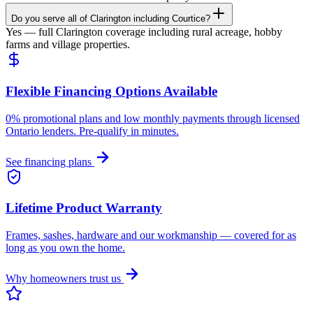
Do you serve all of Clarington including Courtice?
Yes — full Clarington coverage including rural acreage, hobby
farms and village properties.
Flexible Financing Options Available
0% promotional plans and low monthly payments through licensed
Ontario lenders. Pre-qualify in minutes.
See financing plans
Lifetime Product Warranty
Frames, sashes, hardware and our workmanship — covered for as
long as you own the home.
Why homeowners trust us