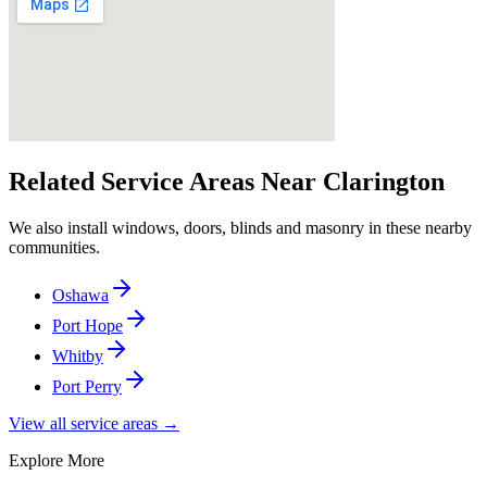
Related Service Areas Near
Clarington
We also install windows, doors, blinds and masonry in these nearby
communities.
Oshawa
Port Hope
Whitby
Port Perry
View all service areas →
Explore More