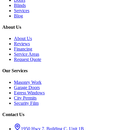
Doors
Blinds
Services
Blog
About Us
About Us
Reviews
Financing
Service Areas
Request Quote
Our Services
Masonry Work
Garage Doors
Egress Windows
City Permits
Security Film
Contact Us
1950 Hwy 7, Building C, Unit 1B