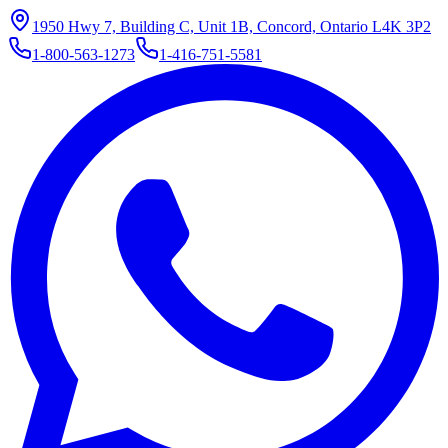
1950 Hwy 7, Building C, Unit 1B, Concord, Ontario L4K 3P2
1-800-563-1273
1-416-751-5581