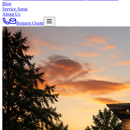
Blog
Service Areas
About Us
Request Quote