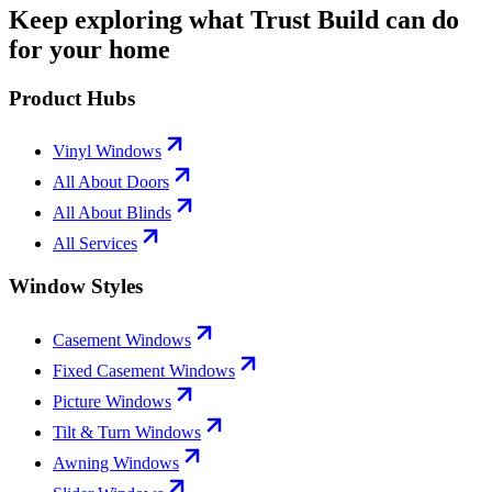
Keep exploring what Trust Build can do
for your home
Product Hubs
Vinyl Windows
All About Doors
All About Blinds
All Services
Window Styles
Casement Windows
Fixed Casement Windows
Picture Windows
Tilt & Turn Windows
Awning Windows