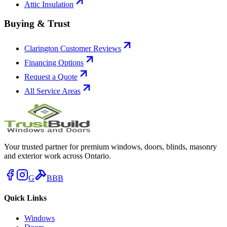
Attic Insulation
Buying & Trust
Clarington Customer Reviews
Financing Options
Request a Quote
All Service Areas
Your trusted partner for premium windows, doors, blinds, masonry
and exterior work across Ontario.
G
BBB
Quick Links
Windows