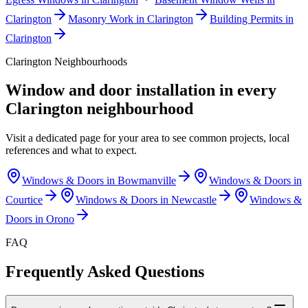
Clarington
Masonry Work in Clarington
Building Permits in
Clarington
Clarington
Neighbourhoods
Window and door installation in every
Clarington
neighbourhood
Visit a dedicated page for your area to see common projects, local
references and what to expect.
Windows & Doors in
Bowmanville
Windows & Doors in
Courtice
Windows & Doors in
Newcastle
Windows &
Doors in
Orono
FAQ
Frequently Asked Questions