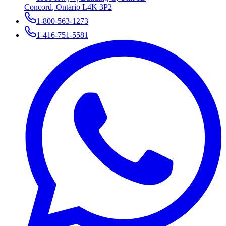
Concord
,
Ontario
L4K 3P2
1-800-563-1273
1-416-751-5581