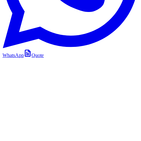
WhatsApp
Quote