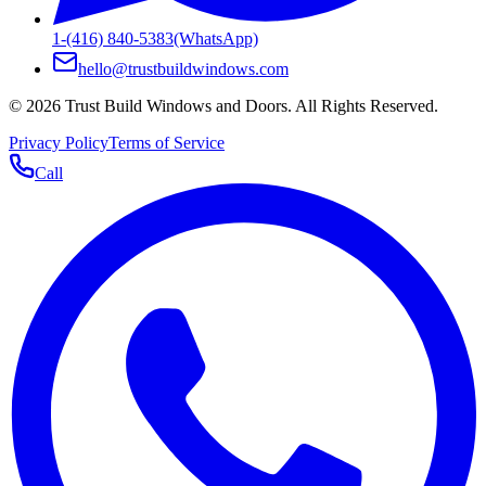
1-(416) 840-5383
(WhatsApp)
hello@trustbuildwindows.com
©
2026
Trust Build Windows and Doors
. All Rights Reserved.
Privacy Policy
Terms of Service
Call