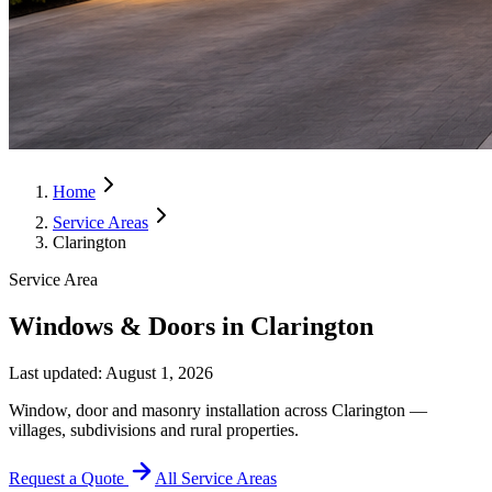
Home
Service Areas
Clarington
Service Area
Windows & Doors in Clarington
Last updated:
August 1, 2026
Window, door and masonry installation across Clarington —
villages, subdivisions and rural properties.
Request a Quote
All Service Areas