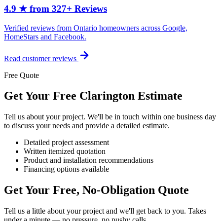
4.9 ★ from 327+ Reviews
Verified reviews from Ontario homeowners across Google,
HomeStars and Facebook.
Read customer reviews
Free Quote
Get Your Free Clarington Estimate
Tell us about your project. We'll be in touch within one business day
to discuss your needs and provide a detailed estimate.
Detailed project assessment
Written itemized quotation
Product and installation recommendations
Financing options available
Get Your Free, No-Obligation Quote
Tell us a little about your project and we'll get back to you. Takes
under a minute — no pressure, no pushy calls.