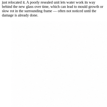
just relocated it. A poorly resealed unit lets water work its way
behind the new glass over time, which can lead to mould growth or
slow rot in the surrounding frame — often not noticed until the
damage is already done.