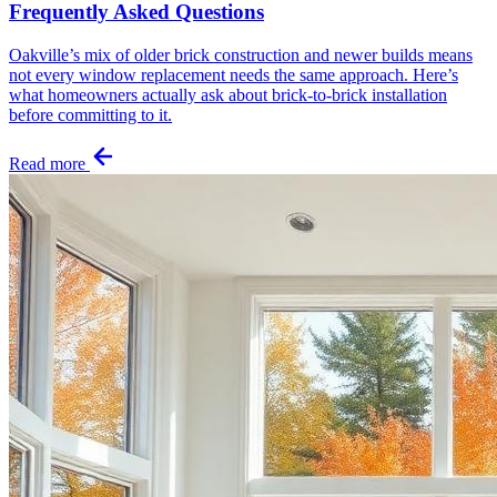
Frequently Asked Questions
Oakville’s mix of older brick construction and newer builds means
not every window replacement needs the same approach. Here’s
what homeowners actually ask about brick-to-brick installation
before committing to it.
Read more