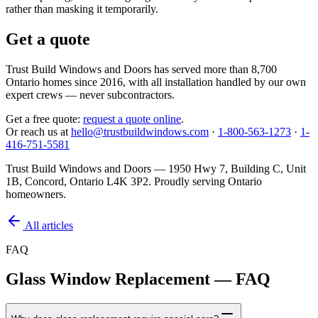
rather than masking it temporarily.
Get a quote
Trust Build Windows and Doors has served more than 8,700
Ontario homes since 2016, with all installation handled by our own
expert crews — never subcontractors.
Get a free quote:
request a quote online
.
Or reach us at
hello@trustbuildwindows.com
·
1-800-563-1273
·
1-
416-751-5581
Trust Build Windows and Doors —
1950 Hwy 7, Building C, Unit
1B, Concord, Ontario L4K 3P2
. Proudly serving Ontario
homeowners.
All articles
FAQ
Glass Window Replacement — FAQ