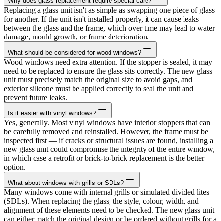
Why does glass replacement require special care?
Replacing a glass unit isn't as simple as swapping one piece of glass
for another. If the unit isn't installed properly, it can cause leaks
between the glass and the frame, which over time may lead to water
damage, mould growth, or frame deterioration.
What should be considered for wood windows?
Wood windows need extra attention. If the stopper is sealed, it may
need to be replaced to ensure the glass sits correctly. The new glass
unit must precisely match the original size to avoid gaps, and
exterior silicone must be applied correctly to seal the unit and
prevent future leaks.
Is it easier with vinyl windows?
Yes, generally. Most vinyl windows have interior stoppers that can
be carefully removed and reinstalled. However, the frame must be
inspected first — if cracks or structural issues are found, installing a
new glass unit could compromise the integrity of the entire window,
in which case a retrofit or brick-to-brick replacement is the better
option.
What about windows with grills or SDLs?
Many windows come with internal grills or simulated divided lites
(SDLs). When replacing the glass, the style, colour, width, and
alignment of these elements need to be checked. The new glass unit
can either match the original design or be ordered without grills for a