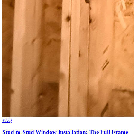
FAQ
Stud-to-Stud Window Installation: The Full-Frame