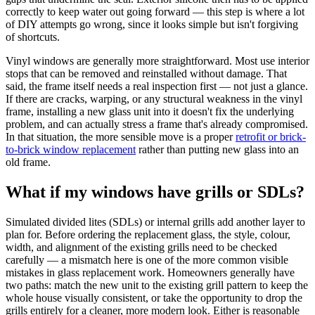
correctly to keep water out going forward — this step is where a lot
of DIY attempts go wrong, since it looks simple but isn't forgiving
of shortcuts.
Vinyl windows are generally more straightforward. Most use interior
stops that can be removed and reinstalled without damage. That
said, the frame itself needs a real inspection first — not just a glance.
If there are cracks, warping, or any structural weakness in the vinyl
frame, installing a new glass unit into it doesn't fix the underlying
problem, and can actually stress a frame that's already compromised.
In that situation, the more sensible move is a proper
retrofit or brick-
to-brick window replacement
rather than putting new glass into an
old frame.
What if my windows have grills or SDLs?
Simulated divided lites (SDLs) or internal grills add another layer to
plan for. Before ordering the replacement glass, the style, colour,
width, and alignment of the existing grills need to be checked
carefully — a mismatch here is one of the more common visible
mistakes in glass replacement work. Homeowners generally have
two paths: match the new unit to the existing grill pattern to keep the
whole house visually consistent, or take the opportunity to drop the
grills entirely for a cleaner, more modern look. Either is reasonable