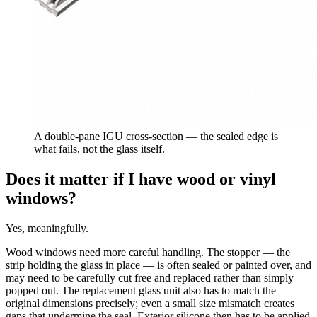
A double-pane IGU cross-section — the sealed edge is
what fails, not the glass itself.
Does it matter if I have wood or vinyl
windows?
Yes, meaningfully.
Wood windows need more careful handling. The stopper — the
strip holding the glass in place — is often sealed or painted over, and
may need to be carefully cut free and replaced rather than simply
popped out. The replacement glass unit also has to match the
original dimensions precisely; even a small size mismatch creates
gaps that undermine the seal. Exterior silicone then has to be applied