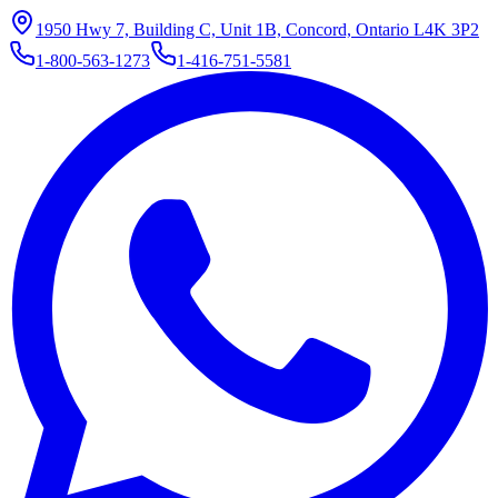
1950 Hwy 7, Building C, Unit 1B, Concord, Ontario L4K 3P2
1-800-563-1273
1-416-751-5581