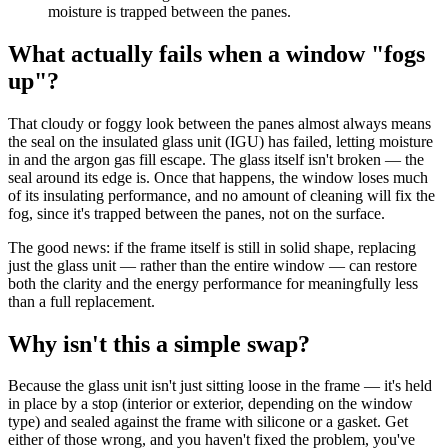
moisture is trapped between the panes.
What actually fails when a window "fogs
up"?
That cloudy or foggy look between the panes almost always means
the seal on the insulated glass unit (IGU) has failed, letting moisture
in and the argon gas fill escape. The glass itself isn't broken — the
seal around its edge is. Once that happens, the window loses much
of its insulating performance, and no amount of cleaning will fix the
fog, since it's trapped between the panes, not on the surface.
The good news: if the frame itself is still in solid shape, replacing
just the glass unit — rather than the entire window — can restore
both the clarity and the energy performance for meaningfully less
than a full replacement.
Why isn't this a simple swap?
Because the glass unit isn't just sitting loose in the frame — it's held
in place by a stop (interior or exterior, depending on the window
type) and sealed against the frame with silicone or a gasket. Get
either of those wrong, and you haven't fixed the problem, you've