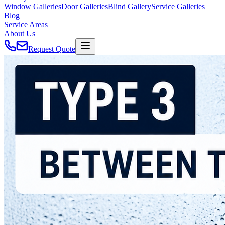
Window Galleries
Door Galleries
Blind Gallery
Service Galleries
Blog
Service Areas
About Us
Request Quote