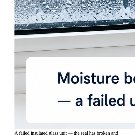
A failed insulated glass unit — the seal has broken and