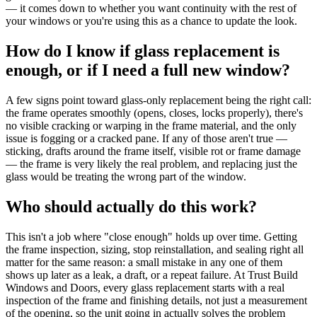
— it comes down to whether you want continuity with the rest of
your windows or you're using this as a chance to update the look.
How do I know if glass replacement is
enough, or if I need a full new window?
A few signs point toward glass-only replacement being the right call:
the frame operates smoothly (opens, closes, locks properly), there's
no visible cracking or warping in the frame material, and the only
issue is fogging or a cracked pane. If any of those aren't true —
sticking, drafts around the frame itself, visible rot or frame damage
— the frame is very likely the real problem, and replacing just the
glass would be treating the wrong part of the window.
Who should actually do this work?
This isn't a job where "close enough" holds up over time. Getting
the frame inspection, sizing, stop reinstallation, and sealing right all
matter for the same reason: a small mistake in any one of them
shows up later as a leak, a draft, or a repeat failure. At Trust Build
Windows and Doors, every glass replacement starts with a real
inspection of the frame and finishing details, not just a measurement
of the opening, so the unit going in actually solves the problem