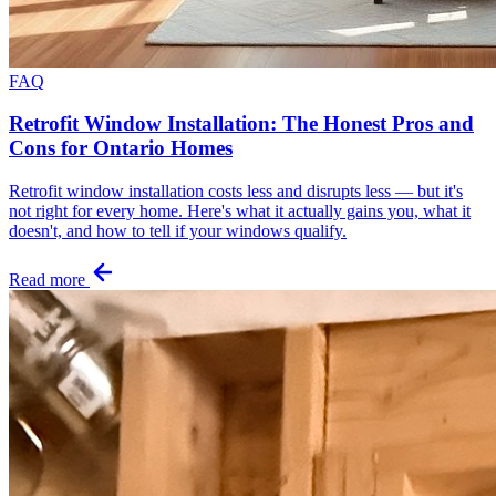
FAQ
Retrofit Window Installation: The Honest Pros and
Cons for Ontario Homes
Retrofit window installation costs less and disrupts less — but it's
not right for every home. Here's what it actually gains you, what it
doesn't, and how to tell if your windows qualify.
Read more