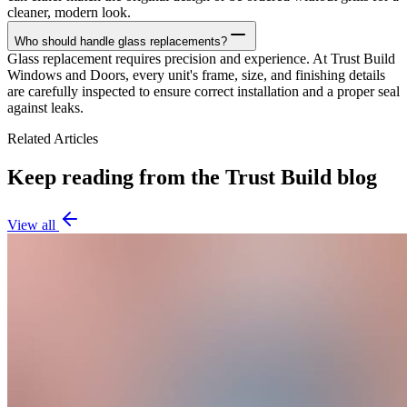
cleaner, modern look.
Who should handle glass replacements?
Glass replacement requires precision and experience. At Trust Build
Windows and Doors, every unit's frame, size, and finishing details
are carefully inspected to ensure correct installation and a proper seal
against leaks.
Related Articles
Keep reading from the Trust Build blog
View all