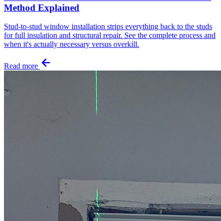
Method Explained
Stud-to-stud window installation strips everything back to the studs
for full insulation and structural repair. See the complete process and
when it's actually necessary versus overkill.
Read more