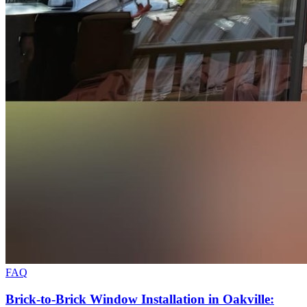
FAQ
Brick-to-Brick Window Installation in Oakville: