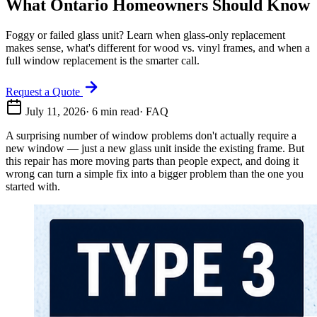
What Ontario Homeowners Should Know
Foggy or failed glass unit? Learn when glass-only replacement
makes sense, what's different for wood vs. vinyl frames, and when a
full window replacement is the smarter call.
Request a Quote
July 11, 2026
·
6
min read
·
FAQ
A surprising number of window problems don't actually require a
new window — just a new glass unit inside the existing frame. But
this repair has more moving parts than people expect, and doing it
wrong can turn a simple fix into a bigger problem than the one you
started with.