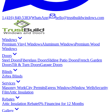
1-(416) 840-5383
(WhatsApp)
hello@trustbuildwindows.com
Windows
Premium Vinyl Windows
Aluminum Windows
Premium Wood
Windows
Doors
Steel Doors
Fiberglass Doors
Sliding Patio Doors
French Garden
Doors
Tilt & Turn Doors
Garage Doors
Blinds
Zebra Blinds
Services
Masonry Work
City Permits
Egress Windows
Window Wells
Security
Film
Attic Insulation
Rebates
Attic Insulation Rebate
0% Financing for 12 Months
Gallery