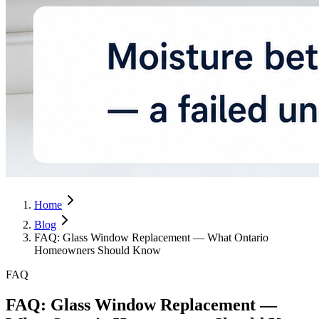
Home
Blog
FAQ: Glass Window Replacement — What Ontario
Homeowners Should Know
FAQ
FAQ: Glass Window Replacement —