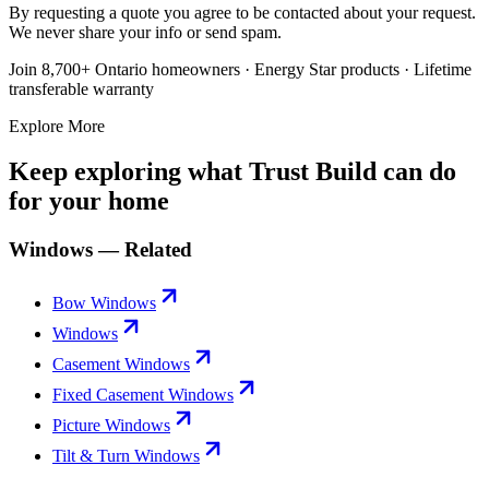
By requesting a quote you agree to be contacted about your request.
We never share your info or send spam.
Join 8,700+ Ontario homeowners · Energy Star products · Lifetime
transferable warranty
Explore More
Keep exploring what Trust Build can do
for your home
Windows — Related
Bow Windows
Windows
Casement Windows
Fixed Casement Windows
Picture Windows
Tilt & Turn Windows