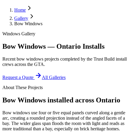
Home
Gallery
Bow Windows
Windows Gallery
Bow Windows — Ontario Installs
Recent bow windows projects completed by the Trust Build install
crews across the GTA.
Request a Quote
All Galleries
About These Projects
Bow Windows
installed across Ontario
Bow windows use four or five equal panels curved along a gentle
arc, creating a rounded projection instead of the angled facets of a
bay. The wider glass span floods the room with light and reads as
more traditional than a bay, especially on brick heritage homes.