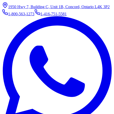
1950 Hwy 7, Building C, Unit 1B, Concord, Ontario L4K 3P2
1-800-563-1273
1-416-751-5581