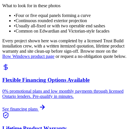
What to look for in these photos
•
Four or five equal panels forming a curve
•
Continuous rounded exterior projection
•
Usually all-fixed or with two operable end sashes
•
Common on Edwardian and Victorian-style facades
Every project shown here was completed by a licensed Trust Build
installation crew, with a written itemized quotation, lifetime product
warranty and site clean-up before sign-off. Browse more on the
Bow Windows
product page
or request a no-obligation quote below.
Flexible Financing Options Available
0% promotional plans and low monthly payments through licensed
Ontario lenders. Pre-qualify in minutes.
See financing plans
Lifetime Product Warranty