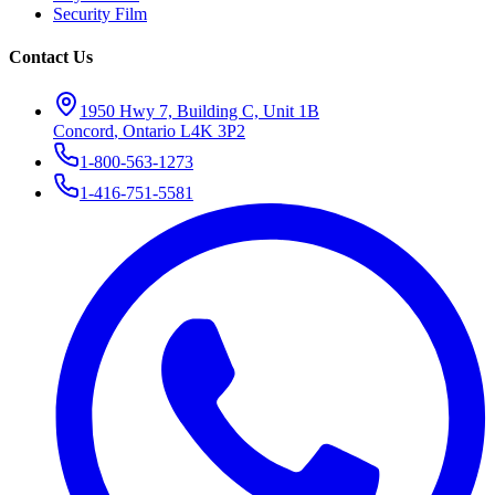
Security Film
Contact Us
1950 Hwy 7, Building C, Unit 1B
Concord
,
Ontario
L4K 3P2
1-800-563-1273
1-416-751-5581