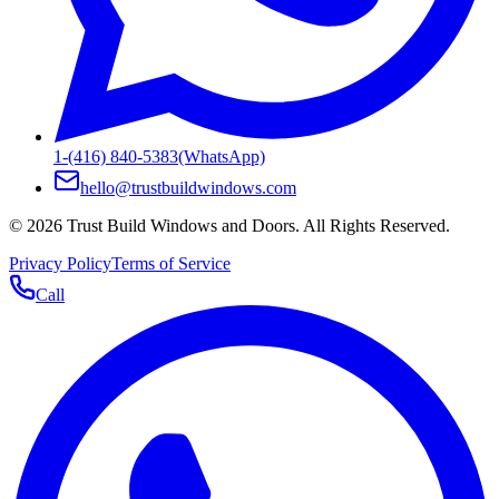
1-(416) 840-5383
(WhatsApp)
hello@trustbuildwindows.com
©
2026
Trust Build Windows and Doors
. All Rights Reserved.
Privacy Policy
Terms of Service
Call