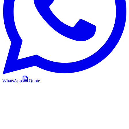
WhatsApp
Quote