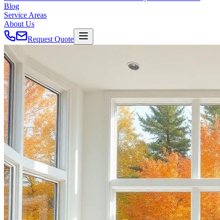
Blog
Service Areas
About Us
Request Quote