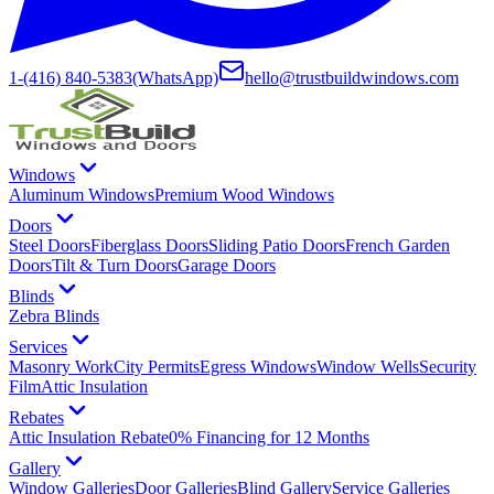
1-(416) 840-5383
(WhatsApp)
hello@trustbuildwindows.com
Windows
Aluminum Windows
Premium Wood Windows
Doors
Steel Doors
Fiberglass Doors
Sliding Patio Doors
French Garden
Doors
Tilt & Turn Doors
Garage Doors
Blinds
Zebra Blinds
Services
Masonry Work
City Permits
Egress Windows
Window Wells
Security
Film
Attic Insulation
Rebates
Attic Insulation Rebate
0% Financing for 12 Months
Gallery
Window Galleries
Door Galleries
Blind Gallery
Service Galleries