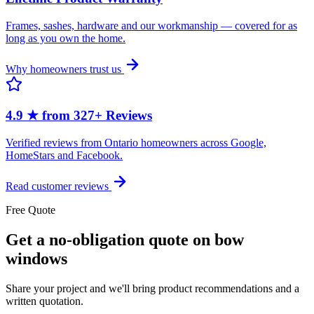
Frames, sashes, hardware and our workmanship — covered for as
long as you own the home.
Why homeowners trust us
4.9 ★ from 327+ Reviews
Verified reviews from Ontario homeowners across Google,
HomeStars and Facebook.
Read customer reviews
Free Quote
Get a no-obligation quote on bow
windows
Share your project and we'll bring product recommendations and a
written quotation.