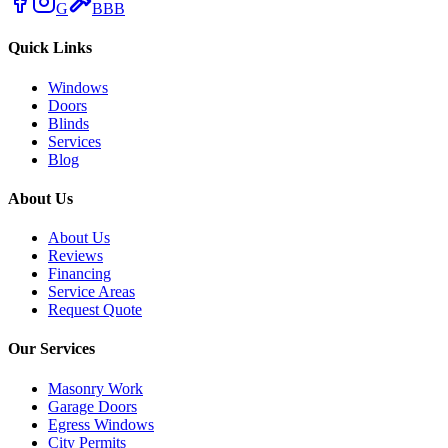
G
BBB
Quick Links
Windows
Doors
Blinds
Services
Blog
About Us
About Us
Reviews
Financing
Service Areas
Request Quote
Our Services
Masonry Work
Garage Doors
Egress Windows
City Permits