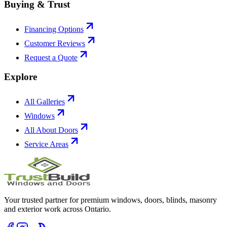
Buying & Trust
Financing Options
Customer Reviews
Request a Quote
Explore
All Galleries
Windows
All About Doors
Service Areas
Your trusted partner for premium windows, doors, blinds, masonry
and exterior work across Ontario.