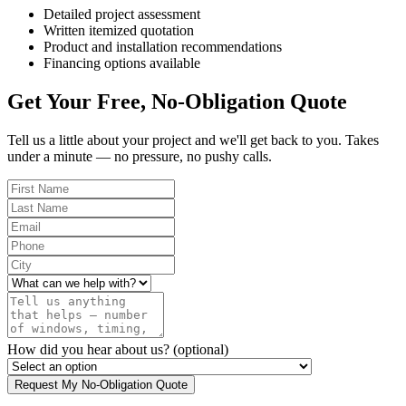
Detailed project assessment
Written itemized quotation
Product and installation recommendations
Financing options available
Get Your Free, No-Obligation Quote
Tell us a little about your project and we'll get back to you. Takes
under a minute — no pressure, no pushy calls.
How did you hear about us?
(optional)
Request My No-Obligation Quote