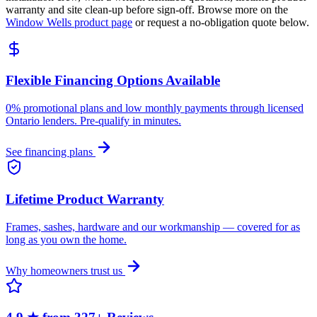
warranty and site clean-up before sign-off. Browse more on the
Window Wells
product page
or request a no-obligation quote below.
Flexible Financing Options Available
0% promotional plans and low monthly payments through licensed
Ontario lenders. Pre-qualify in minutes.
See financing plans
Lifetime Product Warranty
Frames, sashes, hardware and our workmanship — covered for as
long as you own the home.
Why homeowners trust us