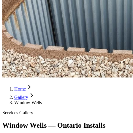
Home
Gallery
Window Wells
Services Gallery
Window Wells — Ontario Installs