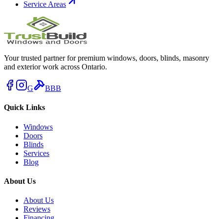
Service Areas
Your trusted partner for premium windows, doors, blinds, masonry
and exterior work across Ontario.
G
BBB
Quick Links
Windows
Doors
Blinds
Services
Blog
About Us
About Us
Reviews
Financing