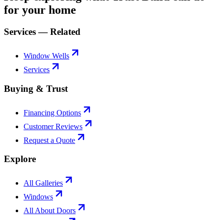
for your home
Services — Related
Window Wells
Services
Buying & Trust
Financing Options
Customer Reviews
Request a Quote
Explore
All Galleries
Windows
All About Doors