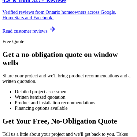
4.9 ★ from 327+ Reviews
Verified reviews from Ontario homeowners across Google,
HomeStars and Facebook.
Read customer reviews
Free Quote
Get a no-obligation quote on window
wells
Share your project and we'll bring product recommendations and a
written quotation.
Detailed project assessment
Written itemized quotation
Product and installation recommendations
Financing options available
Get Your Free, No-Obligation Quote
Tell us a little about your project and we'll get back to you. Takes