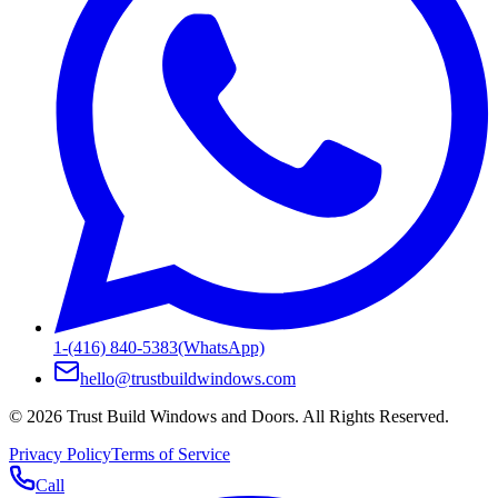
1-(416) 840-5383
(WhatsApp)
hello@trustbuildwindows.com
©
2026
Trust Build Windows and Doors
. All Rights Reserved.
Privacy Policy
Terms of Service
Call