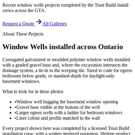
Recent window wells projects completed by the Trust Build install
crews across the GTA.
Request a Quote
All Galleries
About These Projects
Window Wells
installed across Ontario
Corrugated galvanized or moulded polymer window wells installed
with a graded gravel base and, where the excavation intersects the
drainage system, a tie-in to the weeping tile. Sized to code for egress
bedrooms below grade, or standard-depth for daylight-only
basement windows.
What to look for in these photos
•
Window well hugging the basement window opening
•
Gravel base visible at the bottom of the well
•
Larger egress wells with a ladder for bedroom windows
•
Liner colour and profile matched to the wall
Every project shown here was completed by a licensed Trust Build
installation crew, with a written itemized quotation, lifetime product