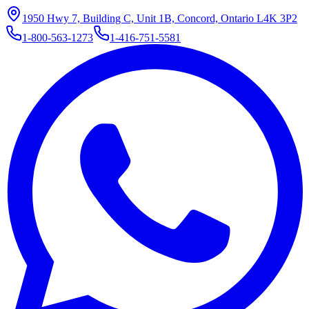
1950 Hwy 7, Building C, Unit 1B, Concord, Ontario L4K 3P2
1-800-563-1273
1-416-751-5581