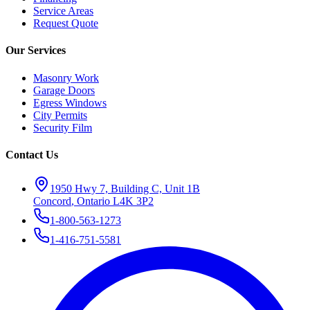
Service Areas
Request Quote
Our Services
Masonry Work
Garage Doors
Egress Windows
City Permits
Security Film
Contact Us
1950 Hwy 7, Building C, Unit 1B
Concord
,
Ontario
L4K 3P2
1-800-563-1273
1-416-751-5581