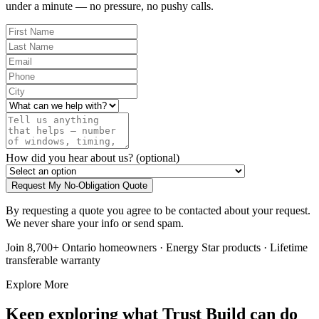
under a minute — no pressure, no pushy calls.
How did you hear about us?
(optional)
Request My No-Obligation Quote
By requesting a quote you agree to be contacted about your request.
We never share your info or send spam.
Join 8,700+ Ontario homeowners · Energy Star products · Lifetime
transferable warranty
Explore More
Keep exploring what Trust Build can do