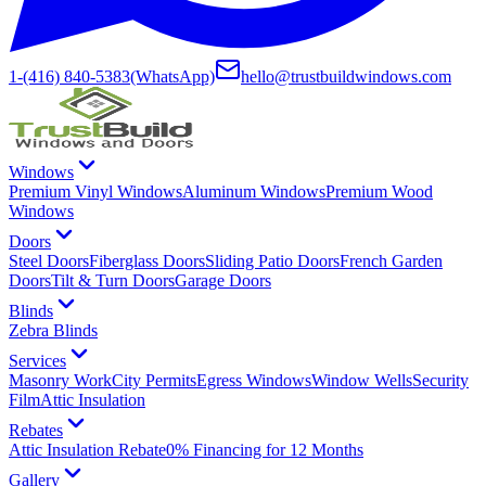
1-(416) 840-5383
(WhatsApp)
hello@trustbuildwindows.com
Windows
Premium Vinyl Windows
Aluminum Windows
Premium Wood
Windows
Doors
Steel Doors
Fiberglass Doors
Sliding Patio Doors
French Garden
Doors
Tilt & Turn Doors
Garage Doors
Blinds
Zebra Blinds
Services
Masonry Work
City Permits
Egress Windows
Window Wells
Security
Film
Attic Insulation
Rebates
Attic Insulation Rebate
0% Financing for 12 Months
Gallery