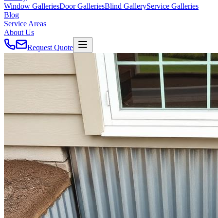
Window Galleries
Door Galleries
Blind Gallery
Service Galleries
Blog
Service Areas
About Us
Request Quote