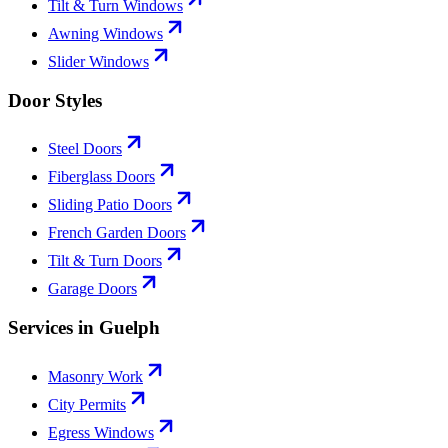
Tilt & Turn Windows
Awning Windows
Slider Windows
Door Styles
Steel Doors
Fiberglass Doors
Sliding Patio Doors
French Garden Doors
Tilt & Turn Doors
Garage Doors
Services in Guelph
Masonry Work
City Permits
Egress Windows