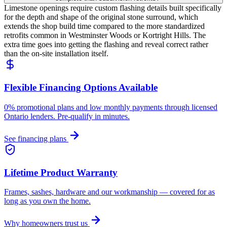
Limestone openings require custom flashing details built specifically
for the depth and shape of the original stone surround, which
extends the shop build time compared to the more standardized
retrofits common in Westminster Woods or Kortright Hills. The
extra time goes into getting the flashing and reveal correct rather
than the on-site installation itself.
Flexible Financing Options Available
0% promotional plans and low monthly payments through licensed
Ontario lenders. Pre-qualify in minutes.
See financing plans
Lifetime Product Warranty
Frames, sashes, hardware and our workmanship — covered for as
long as you own the home.
Why homeowners trust us