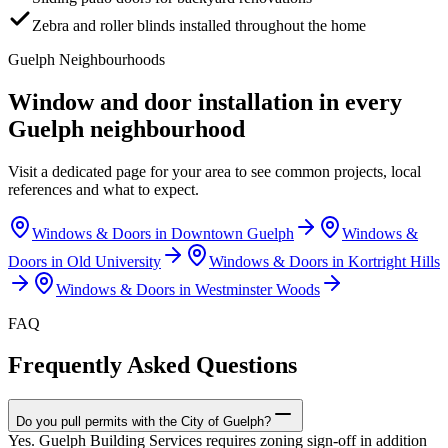
Zebra and roller blinds installed throughout the home
Guelph
Neighbourhoods
Window and door installation in every
Guelph
neighbourhood
Visit a dedicated page for your area to see common projects, local
references and what to expect.
Windows & Doors in
Downtown Guelph
Windows &
Doors in
Old University
Windows & Doors in
Kortright Hills
Windows & Doors in
Westminster Woods
FAQ
Frequently Asked Questions
Do you pull permits with the City of Guelph?
Yes. Guelph Building Services requires zoning sign-off in addition