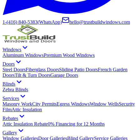
1-(416) 840-5383
(WhatsApp)
hello@trustbuildwindows.com
Windows
Aluminum Windows
Premium Wood Windows
Doors
Steel Doors
Fiberglass Doors
Sliding Patio Doors
French Garden
Doors
Tilt & Turn Doors
Garage Doors
Blinds
Zebra Blinds
Services
Masonry Work
City Permits
Egress Windows
Window Wells
Security
Film
Attic Insulation
Rebates
Attic Insulation Rebate
0% Financing for 12 Months
Gallery
Window Galleries
Door Galleries
Blind Gallery
Service Galleries