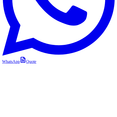
WhatsApp
Quote