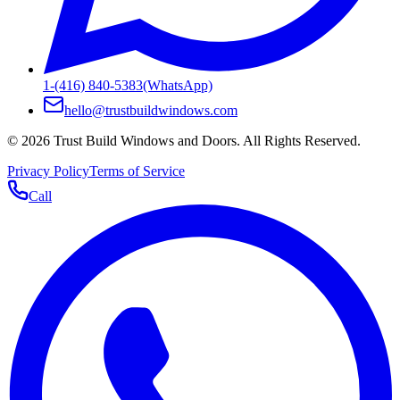
1-(416) 840-5383
(WhatsApp)
hello@trustbuildwindows.com
©
2026
Trust Build Windows and Doors
. All Rights Reserved.
Privacy Policy
Terms of Service
Call