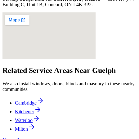
Building C, Unit 1B, Concord, ON L4K 3P2
.
Related Service Areas Near
Guelph
We also install windows, doors, blinds and masonry in these nearby
communities.
Cambridge
Kitchener
Waterloo
Milton