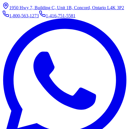
1950 Hwy 7, Building C, Unit 1B, Concord, Ontario L4K 3P2
1-800-563-1273
1-416-751-5581