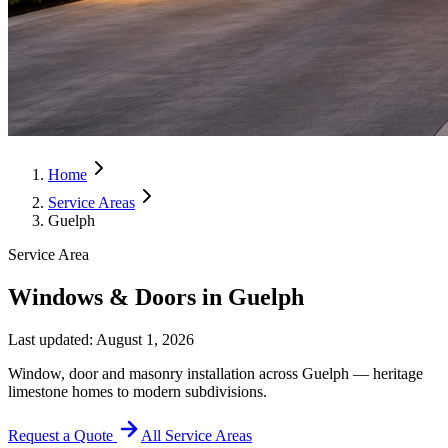
Home
Service Areas
Guelph
Service Area
Windows & Doors in Guelph
Last updated:
August 1, 2026
Window, door and masonry installation across Guelph — heritage
limestone homes to modern subdivisions.
Request a Quote
All Service Areas