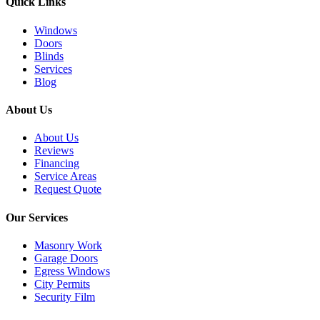
Quick Links
Windows
Doors
Blinds
Services
Blog
About Us
About Us
Reviews
Financing
Service Areas
Request Quote
Our Services
Masonry Work
Garage Doors
Egress Windows
City Permits
Security Film