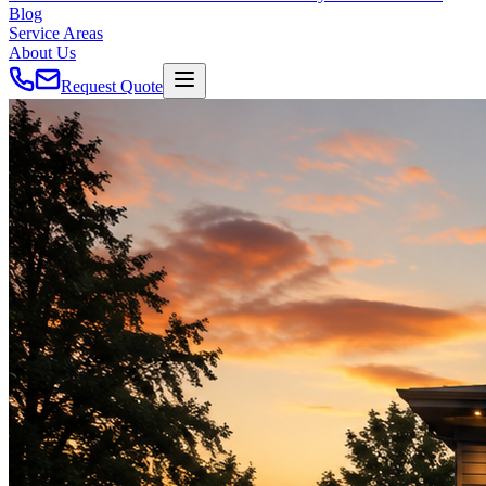
Blog
Service Areas
About Us
Request Quote