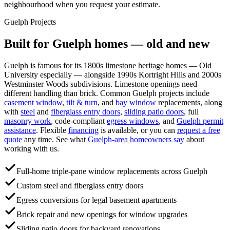
neighbourhood when you request your estimate.
Guelph
Projects
Built for
Guelph
homes — old and new
Guelph is famous for its 1800s limestone heritage homes — Old
University especially — alongside 1990s Kortright Hills and 2000s
Westminster Woods subdivisions. Limestone openings need
different handling than brick.
Common
Guelph
projects include
casement window
,
tilt & turn
, and
bay window
replacements, along
with
steel
and
fiberglass entry doors
,
sliding patio doors
, full
masonry work
, code-compliant
egress windows
, and
Guelph
permit
assistance
. Flexible
financing
is available, or you can
request a free
quote
any time. See what
Guelph
-area homeowners say
about
working with us.
Full-home triple-pane window replacements across Guelph
Custom steel and fiberglass entry doors
Egress conversions for legal basement apartments
Brick repair and new openings for window upgrades
Sliding patio doors for backyard renovations