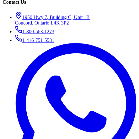
Contact Us
1950 Hwy 7, Building C, Unit 1B
Concord
,
Ontario
L4K 3P2
1-800-563-1273
1-416-751-5581