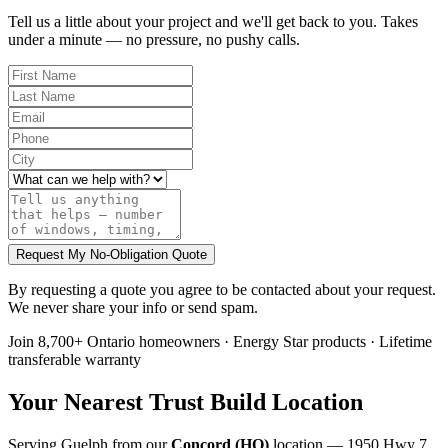
Tell us a little about your project and we'll get back to you. Takes
under a minute — no pressure, no pushy calls.
Request My No-Obligation Quote
By requesting a quote you agree to be contacted about your request.
We never share your info or send spam.
Join 8,700+ Ontario homeowners · Energy Star products · Lifetime
transferable warranty
Your Nearest Trust Build Location
Serving
Guelph
from our
Concord (HQ)
location
— 1950 Hwy 7,