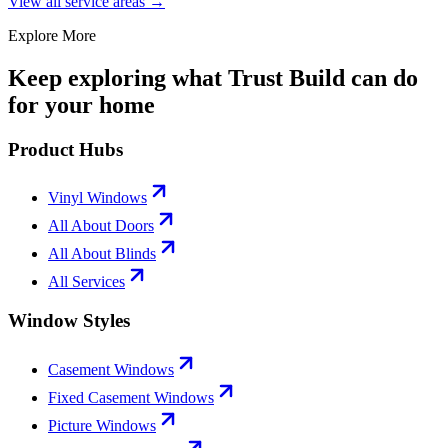
View all service areas →
Explore More
Keep exploring what Trust Build can do
for your home
Product Hubs
Vinyl Windows
All About Doors
All About Blinds
All Services
Window Styles
Casement Windows
Fixed Casement Windows
Picture Windows