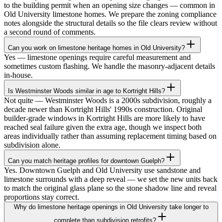
to the building permit when an opening size changes — common in
Old University limestone homes. We prepare the zoning compliance
notes alongside the structural details so the file clears review without
a second round of comments.
Can you work on limestone heritage homes in Old University?
Yes — limestone openings require careful measurement and
sometimes custom flashing. We handle the masonry-adjacent details
in-house.
Is Westminster Woods similar in age to Kortright Hills?
Not quite — Westminster Woods is a 2000s subdivision, roughly a
decade newer than Kortright Hills' 1990s construction. Original
builder-grade windows in Kortright Hills are more likely to have
reached seal failure given the extra age, though we inspect both
areas individually rather than assuming replacement timing based on
subdivision alone.
Can you match heritage profiles for downtown Guelph?
Yes. Downtown Guelph and Old University use sandstone and
limestone surrounds with a deep reveal — we set the new units back
to match the original glass plane so the stone shadow line and reveal
proportions stay correct.
Why do limestone heritage openings in Old University take longer to
complete than subdivision retrofits?