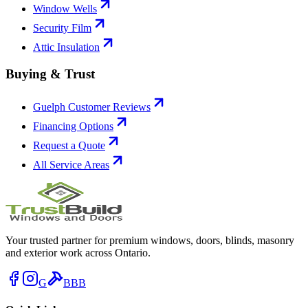
Window Wells
Security Film
Attic Insulation
Buying & Trust
Guelph Customer Reviews
Financing Options
Request a Quote
All Service Areas
Your trusted partner for premium windows, doors, blinds, masonry
and exterior work across Ontario.
G
BBB