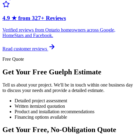
4.9 ★ from 327+ Reviews
Verified reviews from Ontario homeowners across Google,
HomeStars and Facebook.
Read customer reviews
Free Quote
Get Your Free Guelph Estimate
Tell us about your project. We'll be in touch within one business day
to discuss your needs and provide a detailed estimate.
Detailed project assessment
Written itemized quotation
Product and installation recommendations
Financing options available
Get Your Free, No-Obligation Quote