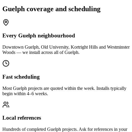
Guelph
coverage and scheduling
Every Guelph neighbourhood
Downtown Guelph, Old University, Kortright Hills and Westminster
Woods — we install across all of Guelph.
Fast scheduling
Most Guelph projects are quoted within the week. Installs typically
begin within 4–6 weeks.
Local references
Hundreds of completed Guelph projects. Ask for references in your