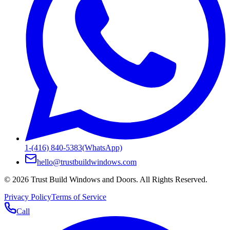
1-(416) 840-5383
(WhatsApp)
hello@trustbuildwindows.com
©
2026
Trust Build Windows and Doors
. All Rights Reserved.
Privacy Policy
Terms of Service
Call