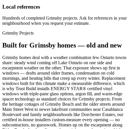
Local references
Hundreds of completed Grimsby projects. Ask for references in your
neighbourhood when you request your estimate.
Grimsby
Projects
Built for
Grimsby
homes — old and new
Grimsby homes deal with a weather combination few Ontario towns
share: steady wind coming off Lake Ontario on one side and
escarpment weather on the other. That exposure shows up first in
windows — drafts around older frames, condensation on cold
mornings, and heating bills that creep up every winter. Replacement
windows built for this climate make a measurable difference, which
is why Trust Build installs ENERGY STAR® certified vinyl
windows with triple-pane glass options, argon fill, and warm-edge
spacer technology as standard choices for Grimsby projects. From
the heritage cottages of Grimsby Beach and the older streets around
Main Street West to newer lakefront communities near Casablanca
Boulevard and family neighbourhoods like Dorchester Estates, our
certified in-house installers custom-measure every opening — no
subcontractors, no guesswork. Homes up on the escarpment along