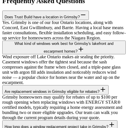
Frequently Asked Questions
Does Trust Build have a location in Grimsby?
Yes. Grimsby is one of our four Ontario locations, along with
Concord, East Gwillimbury, and Barrie. Having a local base means
faster consultations, flexible installation scheduling, and easy follow-
up service for homeowners across the Niagara Region.
What kind of windows work best for Grimsby's lakefront and
escarpment homes?
Wind exposure off Lake Ontario makes air sealing the priority.
Casement windows offer the tightest seal because the sash
compresses against the frame when closed, and a triple-pane glass
unit with argon fill adds insulation and noticeably reduces wind
noise — a popular choice for homes near the water and up on the
escarpment.
Are replacement windows in Grimsby eligible for rebates?
Grimsby homeowners may qualify for rebates of up to $100 per
rough opening when replacing windows with ENERGY STAR®
certified models, typically requiring a home energy assessment and
bundling two or more eligible upgrades. Our team can walk you
through the current program details during your quote.
How long does a window replacement project take in Grimsby?