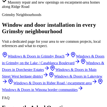
Masonry repair and new openings on escarpment-area homes
along Ridge Road
Grimsby
Neighbourhoods
Window and door installation in every
Grimsby
neighbourhood
Visit a dedicated page for your area to see common projects, local
references and what to expect.
Windows & Doors in
Grimsby Beach
Windows & Doors
in
Grimsby on the Lake / Casablanca Boulevard
Windows &
Doors in
Dorchester Estates
Windows & Doors in
Main
Street West heritage district
Windows & Doors in
Lakeview
Windows & Doors in
Ridge Road / escarpment area
Windows & Doors in
Winona border communities
FAQ