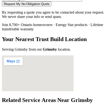
Request My No-Obligation Quote
By requesting a quote you agree to be contacted about your request.
We never share your info or send spam.
Join 8,700+ Ontario homeowners · Energy Star products · Lifetime
transferable warranty
Your Nearest Trust Build Location
Serving
Grimsby
from our
Grimsby
location
.
Related Service Areas Near
Grimsby