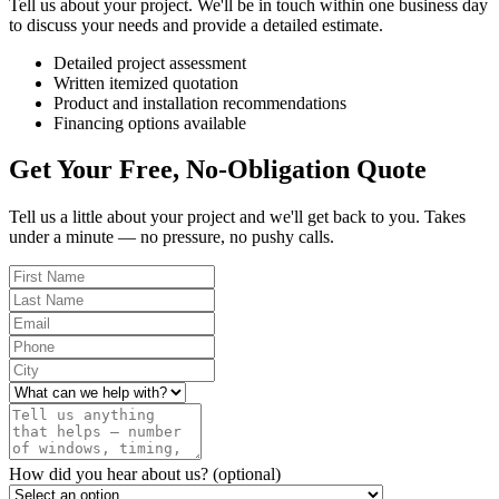
Tell us about your project. We'll be in touch within one business day
to discuss your needs and provide a detailed estimate.
Detailed project assessment
Written itemized quotation
Product and installation recommendations
Financing options available
Get Your Free, No-Obligation Quote
Tell us a little about your project and we'll get back to you. Takes
under a minute — no pressure, no pushy calls.
How did you hear about us?
(optional)