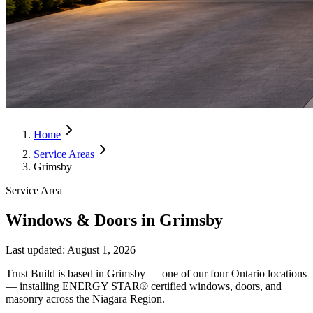
Home
Service Areas
Grimsby
Service Area
Windows & Doors in Grimsby
Last updated:
August 1, 2026
Trust Build is based in Grimsby — one of our four Ontario locations
— installing ENERGY STAR® certified windows, doors, and
masonry across the Niagara Region.