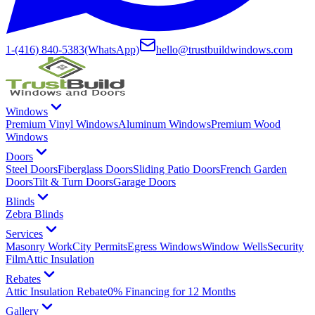
1-(416) 840-5383
(WhatsApp)
hello@trustbuildwindows.com
Windows
Premium Vinyl Windows
Aluminum Windows
Premium Wood
Windows
Doors
Steel Doors
Fiberglass Doors
Sliding Patio Doors
French Garden
Doors
Tilt & Turn Doors
Garage Doors
Blinds
Zebra Blinds
Services
Masonry Work
City Permits
Egress Windows
Window Wells
Security
Film
Attic Insulation
Rebates
Attic Insulation Rebate
0% Financing for 12 Months
Gallery