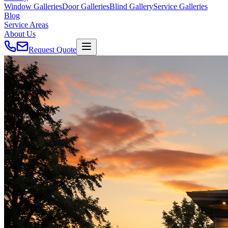
Window Galleries
Door Galleries
Blind Gallery
Service Galleries
Blog
Service Areas
About Us
Request Quote