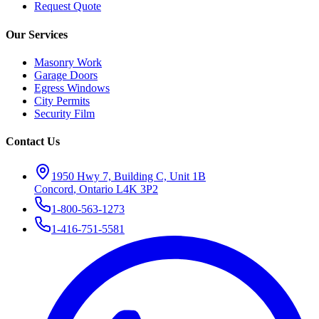
Request Quote
Our Services
Masonry Work
Garage Doors
Egress Windows
City Permits
Security Film
Contact Us
1950 Hwy 7, Building C, Unit 1B
Concord
,
Ontario
L4K 3P2
1-800-563-1273
1-416-751-5581