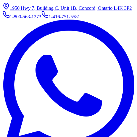
1950 Hwy 7, Building C, Unit 1B, Concord, Ontario L4K 3P2
1-800-563-1273
1-416-751-5581