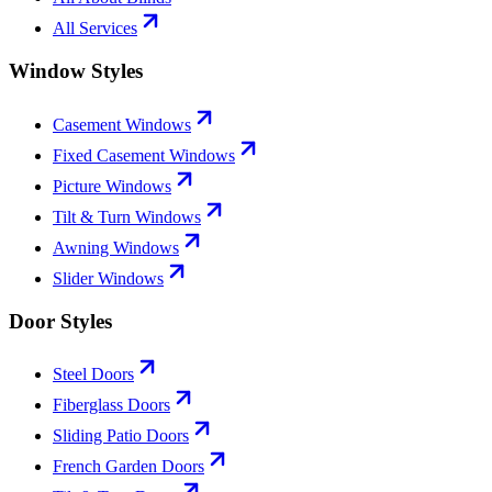
All Services
Window Styles
Casement Windows
Fixed Casement Windows
Picture Windows
Tilt & Turn Windows
Awning Windows
Slider Windows
Door Styles
Steel Doors
Fiberglass Doors
Sliding Patio Doors
French Garden Doors