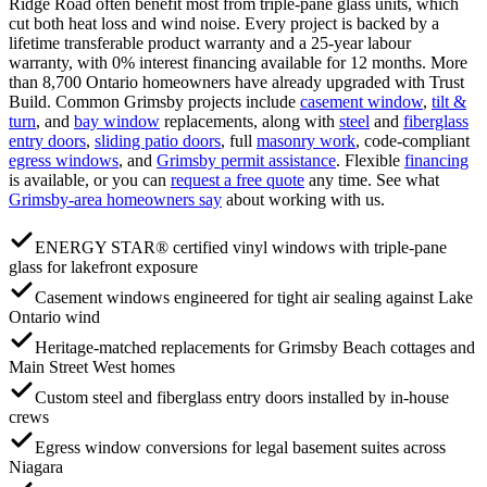
Ridge Road often benefit most from triple-pane glass units, which
cut both heat loss and wind noise. Every project is backed by a
lifetime transferable product warranty and a 25-year labour
warranty, with 0% interest financing available for 12 months. More
than 8,700 Ontario homeowners have already upgraded with Trust
Build.
Common
Grimsby
projects include
casement window
,
tilt &
turn
, and
bay window
replacements, along with
steel
and
fiberglass
entry doors
,
sliding patio doors
, full
masonry work
, code-compliant
egress windows
, and
Grimsby
permit assistance
. Flexible
financing
is available, or you can
request a free quote
any time. See what
Grimsby
-area homeowners say
about working with us.
ENERGY STAR® certified vinyl windows with triple-pane
glass for lakefront exposure
Casement windows engineered for tight air sealing against Lake
Ontario wind
Heritage-matched replacements for Grimsby Beach cottages and
Main Street West homes
Custom steel and fiberglass entry doors installed by in-house
crews
Egress window conversions for legal basement suites across
Niagara