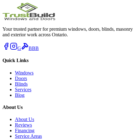
Your trusted partner for premium windows, doors, blinds, masonry
and exterior work across Ontario.
G
BBB
Quick Links
Windows
Doors
Blinds
Services
Blog
About Us
About Us
Reviews
Financing
Service Areas