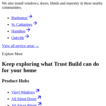
We also install windows, doors, blinds and masonry in these nearby
communities.
Burlington
St. Catharines
Hamilton
Oakville
View all service areas →
Explore More
Keep exploring what Trust Build can do
for your home
Product Hubs
Vinyl Windows
All About Doors
All About Blinds