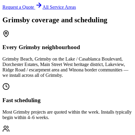
Request a Quote
All Service Areas
Grimsby
coverage and scheduling
Every Grimsby neighbourhood
Grimsby Beach, Grimsby on the Lake / Casablanca Boulevard,
Dorchester Estates, Main Street West heritage district, Lakeview,
Ridge Road / escarpment area and Winona border communities —
we install across all of Grimsby.
Fast scheduling
Most Grimsby projects are quoted within the week. Installs typically
begin within 4–6 weeks.