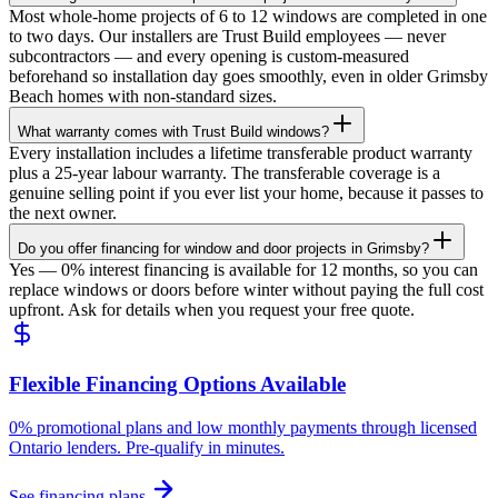
Most whole-home projects of 6 to 12 windows are completed in one
to two days. Our installers are Trust Build employees — never
subcontractors — and every opening is custom-measured
beforehand so installation day goes smoothly, even in older Grimsby
Beach homes with non-standard sizes.
What warranty comes with Trust Build windows?
Every installation includes a lifetime transferable product warranty
plus a 25-year labour warranty. The transferable coverage is a
genuine selling point if you ever list your home, because it passes to
the next owner.
Do you offer financing for window and door projects in Grimsby?
Yes — 0% interest financing is available for 12 months, so you can
replace windows or doors before winter without paying the full cost
upfront. Ask for details when you request your free quote.
Flexible Financing Options Available
0% promotional plans and low monthly payments through licensed
Ontario lenders. Pre-qualify in minutes.
See financing plans