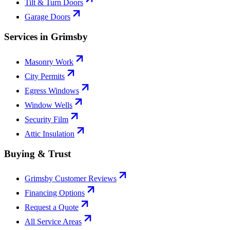
Tilt & Turn Doors
Garage Doors
Services in Grimsby
Masonry Work
City Permits
Egress Windows
Window Wells
Security Film
Attic Insulation
Buying & Trust
Grimsby Customer Reviews
Financing Options
Request a Quote
All Service Areas