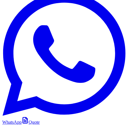
WhatsApp
Quote