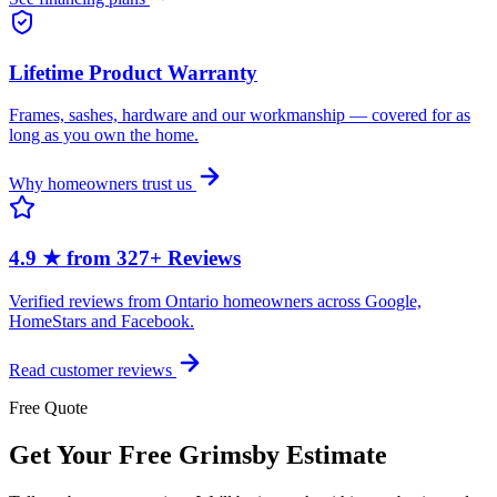
Lifetime Product Warranty
Frames, sashes, hardware and our workmanship — covered for as
long as you own the home.
Why homeowners trust us
4.9 ★ from 327+ Reviews
Verified reviews from Ontario homeowners across Google,
HomeStars and Facebook.
Read customer reviews
Free Quote
Get Your Free Grimsby Estimate