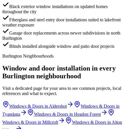
Black exterior window installations on updated homes
throughout the city
Fiberglass and steel entry door installations suited to lakefront
weather exposure
Garage door replacements across newer subdivisions in north
Burlington
Blinds installed alongside window and patio door projects
Burlington
Neighbourhoods
Window and door installation in every
Burlington
neighbourhood
Visit a dedicated page for your area to see common projects, local
references and what to expect.
Windows & Doors in
Aldershot
Windows & Doors in
Tyandaga
Windows & Doors in
Headon Forest
Windows & Doors in
Millcroft
Windows & Doors in
Alton