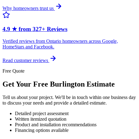
Why homeowners trust us
4.9 ★ from 327+ Reviews
Verified reviews from Ontario homeowners across Google,
HomeStars and Facebook.
Read customer reviews
Free Quote
Get Your Free Burlington Estimate
Tell us about your project. We'll be in touch within one business day
to discuss your needs and provide a detailed estimate.
Detailed project assessment
Written itemized quotation
Product and installation recommendations
Financing options available