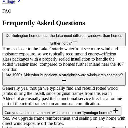
Village
FAQ
Frequently Asked Questions
Do Burlington homes near the lake need different windows than homes
further north?
Homes closer to the Lake Ontario waterfront see more wind and
moisture exposure, so we typically recommend energy-efficient
glass packages with a properly sealed installation to handle the
added weather load, compared to homes further inland near the 407
corridor.
Are 1960s Aldershot bungalows a straightforward window replacement?
Generally yes, though we typically find and rebuild rotted wood
jambs during the install, since original frames from this era in
Aldershot are usually past their functional service life. It's a routine
part of the retrofit rather than an unusual complication.
Can you handle escarpment wind exposure on Tyandaga homes?
Yes. We upgrade frame reinforcement and sealing on any home with
direct wind exposure off the brow.