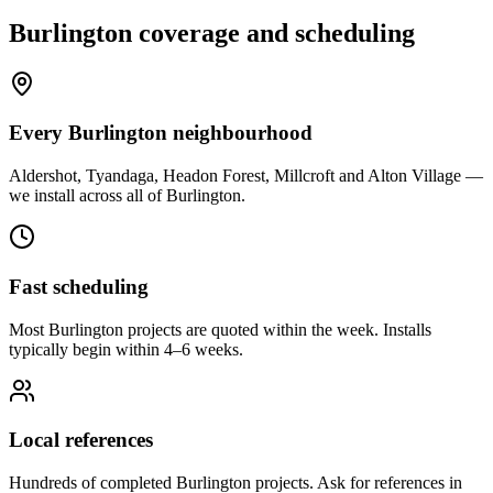
Burlington
coverage and scheduling
Every Burlington neighbourhood
Aldershot, Tyandaga, Headon Forest, Millcroft and Alton Village —
we install across all of Burlington.
Fast scheduling
Most Burlington projects are quoted within the week. Installs
typically begin within 4–6 weeks.
Local references
Hundreds of completed Burlington projects. Ask for references in