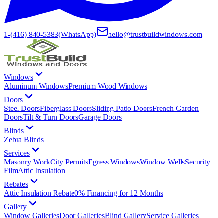
1-(416) 840-5383
(WhatsApp)
hello@trustbuildwindows.com
Windows
Aluminum Windows
Premium Wood Windows
Doors
Steel Doors
Fiberglass Doors
Sliding Patio Doors
French Garden
Doors
Tilt & Turn Doors
Garage Doors
Blinds
Zebra Blinds
Services
Masonry Work
City Permits
Egress Windows
Window Wells
Security
Film
Attic Insulation
Rebates
Attic Insulation Rebate
0% Financing for 12 Months
Gallery
Window Galleries
Door Galleries
Blind Gallery
Service Galleries