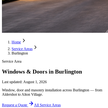
Home
Service Areas
Burlington
Service Area
Windows & Doors in Burlington
Last updated:
August 1, 2026
Window, door and masonry installation across Burlington — from
Aldershot to Alton Village.
Request a Quote
All Service Areas