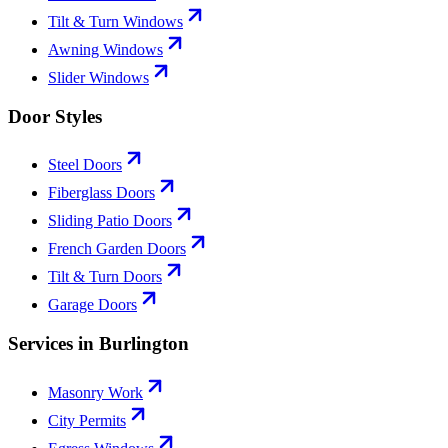
Tilt & Turn Windows
Awning Windows
Slider Windows
Door Styles
Steel Doors
Fiberglass Doors
Sliding Patio Doors
French Garden Doors
Tilt & Turn Doors
Garage Doors
Services in Burlington
Masonry Work
City Permits