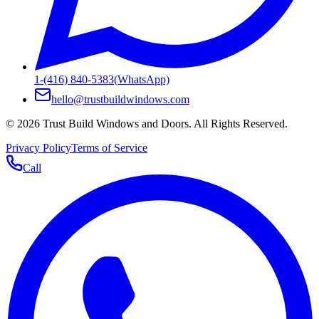
1-(416) 840-5383
(WhatsApp)
hello@trustbuildwindows.com
©
2026
Trust Build Windows and Doors
. All Rights Reserved.
Privacy Policy
Terms of Service
Call