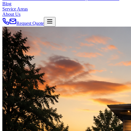
Blog
Service Areas
About Us
Request Quote