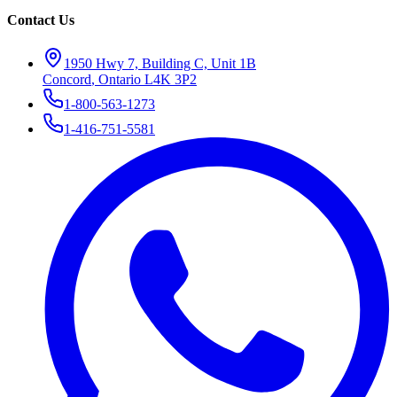
Contact Us
1950 Hwy 7, Building C, Unit 1B
Concord
,
Ontario
L4K 3P2
1-800-563-1273
1-416-751-5581