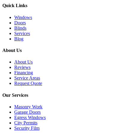
Quick Links
Windows
Doors
Blinds
Services
Blog
About Us
About Us
Reviews
Financing
Service Areas
Request Quote
Our Services
Masonry Work
Garage Doors
Egress Windows
City Permits
Security Film