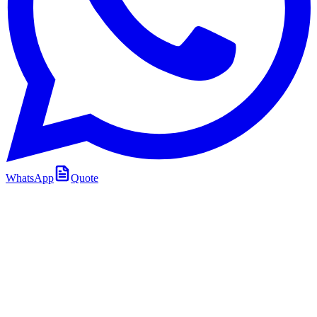
WhatsApp
Quote