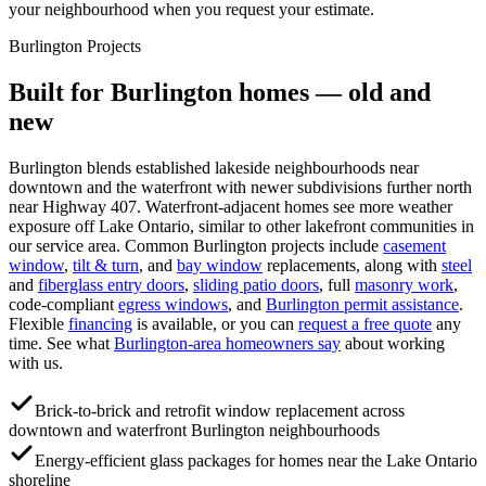
your neighbourhood when you request your estimate.
Burlington
Projects
Built for
Burlington
homes — old and
new
Burlington blends established lakeside neighbourhoods near
downtown and the waterfront with newer subdivisions further north
near Highway 407. Waterfront-adjacent homes see more weather
exposure off Lake Ontario, similar to other lakefront communities in
our service area.
Common
Burlington
projects include
casement
window
,
tilt & turn
, and
bay window
replacements, along with
steel
and
fiberglass entry doors
,
sliding patio doors
, full
masonry work
,
code-compliant
egress windows
, and
Burlington
permit assistance
.
Flexible
financing
is available, or you can
request a free quote
any
time. See what
Burlington
-area homeowners say
about working
with us.
Brick-to-brick and retrofit window replacement across
downtown and waterfront Burlington neighbourhoods
Energy-efficient glass packages for homes near the Lake Ontario
shoreline