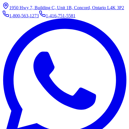
1950 Hwy 7, Building C, Unit 1B, Concord, Ontario L4K 3P2
1-800-563-1273
1-416-751-5581