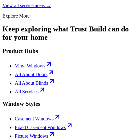
View all service areas →
Explore More
Keep exploring what Trust Build can do
for your home
Product Hubs
Vinyl Windows
All About Doors
All About Blinds
All Services
Window Styles
Casement Windows
Fixed Casement Windows
Picture Windows