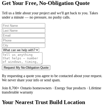
Get Your Free, No-Obligation Quote
Tell us a little about your project and we'll get back to you. Takes
under a minute — no pressure, no pushy calls.
Request My No-Obligation Quote
By requesting a quote you agree to be contacted about your request.
We never share your info or send spam.
Join 8,700+ Ontario homeowners · Energy Star products · Lifetime
transferable warranty
Your Nearest Trust Build Location