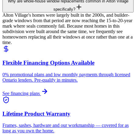
Why are whole-house window replacements common in Alton Village
specifically?
Alton Village's homes were largely built in the 2000s, and builder-
grade windows from that period are now reaching the 15-to-20-year
mark where seals commonly fail. Because most homes in this
subdivision were built around the same time, we frequently see
homeowners replacing all their windows at once rather than one at a
time.
Flexible Financing Options Available
0% promotional plans and low monthly payments through licensed
Ontario lenders. Pre-qualify in minutes.
See financing plans
Lifetime Product Warranty
Frames, sashes, hardware and our workmanship — covered for as
long as you own the home.