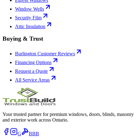
Egress Windows
Window Wells
Security Film
Attic Insulation
Buying & Trust
Burlington Customer Reviews
Financing Options
Request a Quote
All Service Areas
Your trusted partner for premium windows, doors, blinds, masonry
and exterior work across Ontario.
G
BBB