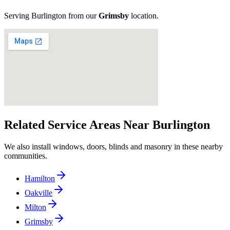
Serving
Burlington
from our
Grimsby
location
.
Related Service Areas Near
Burlington
We also install windows, doors, blinds and masonry in these nearby
communities.
Hamilton
Oakville
Milton
Grimsby