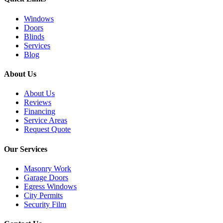
Windows
Doors
Blinds
Services
Blog
About Us
About Us
Reviews
Financing
Service Areas
Request Quote
Our Services
Masonry Work
Garage Doors
Egress Windows
City Permits
Security Film