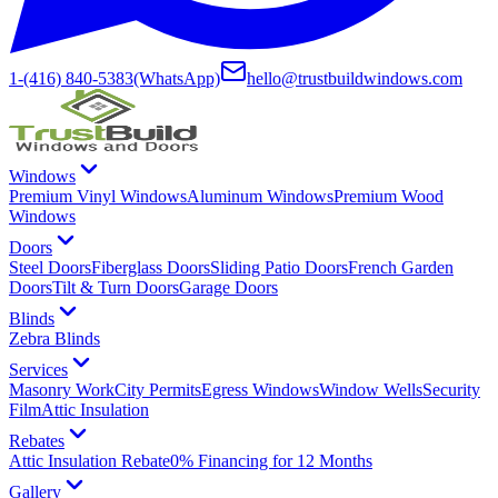
1-(416) 840-5383
(WhatsApp)
hello@trustbuildwindows.com
Windows
Premium Vinyl Windows
Aluminum Windows
Premium Wood
Windows
Doors
Steel Doors
Fiberglass Doors
Sliding Patio Doors
French Garden
Doors
Tilt & Turn Doors
Garage Doors
Blinds
Zebra Blinds
Services
Masonry Work
City Permits
Egress Windows
Window Wells
Security
Film
Attic Insulation
Rebates
Attic Insulation Rebate
0% Financing for 12 Months
Gallery