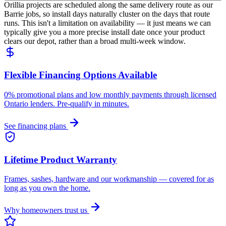
Orillia projects are scheduled along the same delivery route as our
Barrie jobs, so install days naturally cluster on the days that route
runs. This isn't a limitation on availability — it just means we can
typically give you a more precise install date once your product
clears our depot, rather than a broad multi-week window.
Flexible Financing Options Available
0% promotional plans and low monthly payments through licensed
Ontario lenders. Pre-qualify in minutes.
See financing plans
Lifetime Product Warranty
Frames, sashes, hardware and our workmanship — covered for as
long as you own the home.
Why homeowners trust us