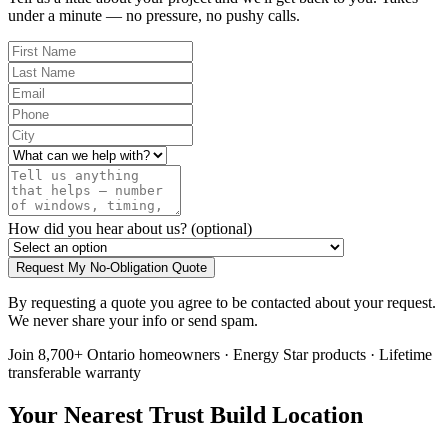
under a minute — no pressure, no pushy calls.
How did you hear about us?
(optional)
Request My No-Obligation Quote
By requesting a quote you agree to be contacted about your request.
We never share your info or send spam.
Join 8,700+ Ontario homeowners · Energy Star products · Lifetime
transferable warranty
Your Nearest Trust Build Location