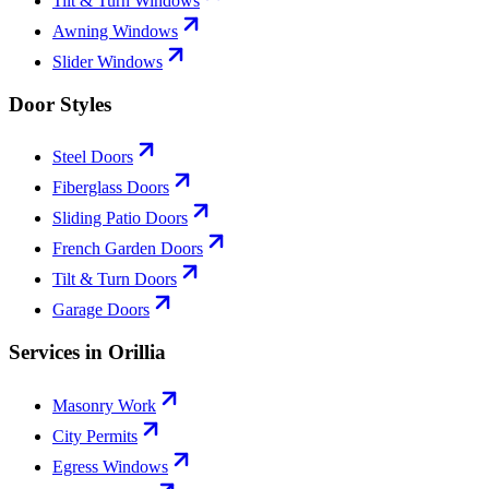
Tilt & Turn Windows
Awning Windows
Slider Windows
Door Styles
Steel Doors
Fiberglass Doors
Sliding Patio Doors
French Garden Doors
Tilt & Turn Doors
Garage Doors
Services in Orillia
Masonry Work
City Permits
Egress Windows