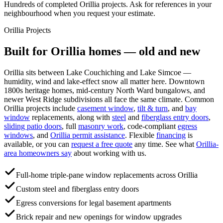
Hundreds of completed Orillia projects. Ask for references in your
neighbourhood when you request your estimate.
Orillia
Projects
Built for
Orillia
homes — old and new
Orillia sits between Lake Couchiching and Lake Simcoe —
humidity, wind and lake-effect snow all matter here. Downtown
1800s heritage homes, mid-century North Ward bungalows, and
newer West Ridge subdivisions all face the same climate.
Common
Orillia
projects include
casement window
,
tilt & turn
, and
bay
window
replacements, along with
steel
and
fiberglass entry doors
,
sliding patio doors
, full
masonry work
, code-compliant
egress
windows
, and
Orillia
permit assistance
. Flexible
financing
is
available, or you can
request a free quote
any time. See what
Orillia
-
area homeowners say
about working with us.
Full-home triple-pane window replacements across Orillia
Custom steel and fiberglass entry doors
Egress conversions for legal basement apartments
Brick repair and new openings for window upgrades