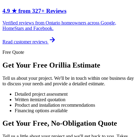
4.9 ★ from 327+ Reviews
Verified reviews from Ontario homeowners across Google,
HomeStars and Facebook.
Read customer reviews
Free Quote
Get Your Free Orillia Estimate
Tell us about your project. We'll be in touch within one business day
to discuss your needs and provide a detailed estimate.
Detailed project assessment
Written itemized quotation
Product and installation recommendations
Financing options available
Get Your Free, No-Obligation Quote
Tell us a little about your project and we'll get back to you. Takes