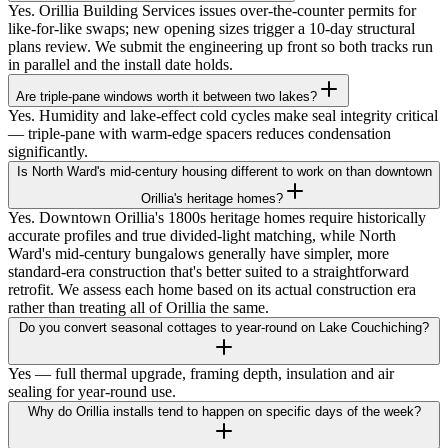
Yes. Orillia Building Services issues over-the-counter permits for
like-for-like swaps; new opening sizes trigger a 10-day structural
plans review. We submit the engineering up front so both tracks run
in parallel and the install date holds.
Are triple-pane windows worth it between two lakes?
Yes. Humidity and lake-effect cold cycles make seal integrity critical
— triple-pane with warm-edge spacers reduces condensation
significantly.
Is North Ward's mid-century housing different to work on than downtown
Orillia's heritage homes?
Yes. Downtown Orillia's 1800s heritage homes require historically
accurate profiles and true divided-light matching, while North
Ward's mid-century bungalows generally have simpler, more
standard-era construction that's better suited to a straightforward
retrofit. We assess each home based on its actual construction era
rather than treating all of Orillia the same.
Do you convert seasonal cottages to year-round on Lake Couchiching?
Yes — full thermal upgrade, framing depth, insulation and air
sealing for year-round use.
Why do Orillia installs tend to happen on specific days of the week?