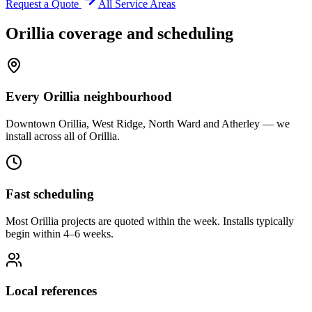
Request a Quote
All Service Areas
Orillia
coverage and scheduling
Every Orillia neighbourhood
Downtown Orillia, West Ridge, North Ward and Atherley — we
install across all of Orillia.
Fast scheduling
Most Orillia projects are quoted within the week. Installs typically
begin within 4–6 weeks.
Local references