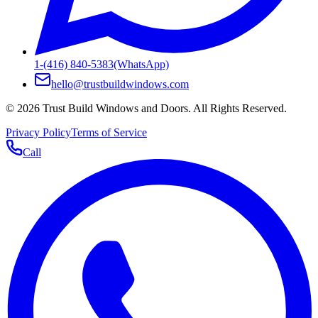
1-(416) 840-5383
(WhatsApp)
hello@trustbuildwindows.com
©
2026
Trust Build Windows and Doors
. All Rights Reserved.
Privacy Policy
Terms of Service
Call