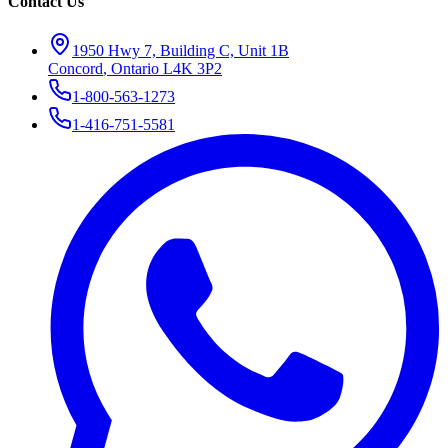
Contact Us
1950 Hwy 7, Building C, Unit 1B
Concord
,
Ontario
L4K 3P2
1-800-563-1273
1-416-751-5581