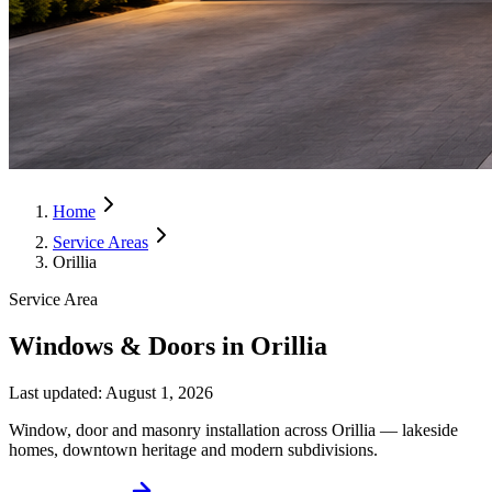
Home
Service Areas
Orillia
Service Area
Windows & Doors in Orillia
Last updated:
August 1, 2026
Window, door and masonry installation across Orillia — lakeside
homes, downtown heritage and modern subdivisions.