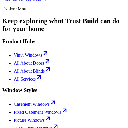
Explore More
Keep exploring what Trust Build can do
for your home
Product Hubs
Vinyl Windows
All About Doors
All About Blinds
All Services
Window Styles
Casement Windows
Fixed Casement Windows
Picture Windows