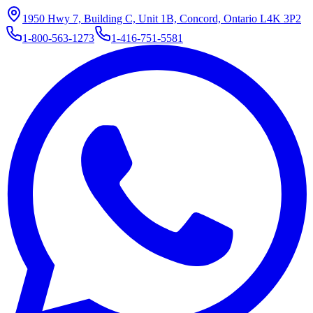
1950 Hwy 7, Building C, Unit 1B, Concord, Ontario L4K 3P2
1-800-563-1273
1-416-751-5581