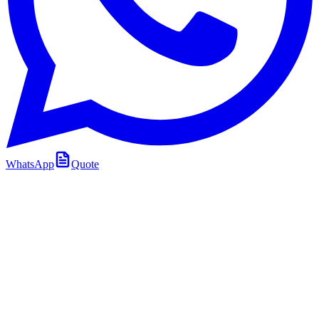
WhatsApp
Quote