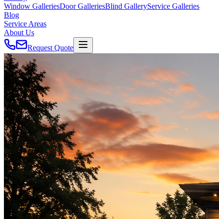
Window Galleries
Door Galleries
Blind Gallery
Service Galleries
Blog
Service Areas
About Us
Request Quote