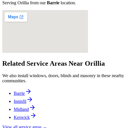
Serving
Orillia
from our
Barrie
location
.
Related Service Areas Near
Orillia
We also install windows, doors, blinds and masonry in these nearby
communities.
Barrie
Innisfil
Midland
Keswick
View all service areas →