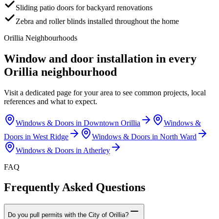
Sliding patio doors for backyard renovations
Zebra and roller blinds installed throughout the home
Orillia
Neighbourhoods
Window and door installation in every
Orillia
neighbourhood
Visit a dedicated page for your area to see common projects, local
references and what to expect.
Windows & Doors in
Downtown Orillia
Windows &
Doors in
West Ridge
Windows & Doors in
North Ward
Windows & Doors in
Atherley
FAQ
Frequently Asked Questions
Do you pull permits with the City of Orillia?