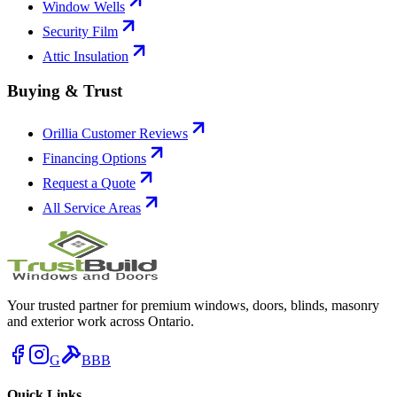
Window Wells
Security Film
Attic Insulation
Buying & Trust
Orillia Customer Reviews
Financing Options
Request a Quote
All Service Areas
Your trusted partner for premium windows, doors, blinds, masonry
and exterior work across Ontario.
G
BBB
Quick Links