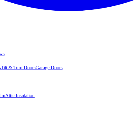
ws
s
Tilt & Turn Doors
Garage Doors
ilm
Attic Insulation