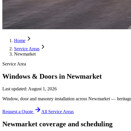
Home
Service Areas
Newmarket
Service Area
Windows & Doors in Newmarket
Last updated:
August 1, 2026
Window, door and masonry installation across Newmarket — heritage
Request a Quote
All Service Areas
Newmarket
coverage and scheduling