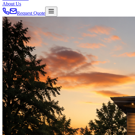
About Us
Request Quote