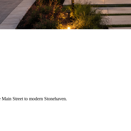
 Main Street to modern Stonehaven.