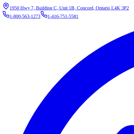
1950 Hwy 7, Building C, Unit 1B, Concord, Ontario L4K 3P2
1-800-563-1273
1-416-751-5581