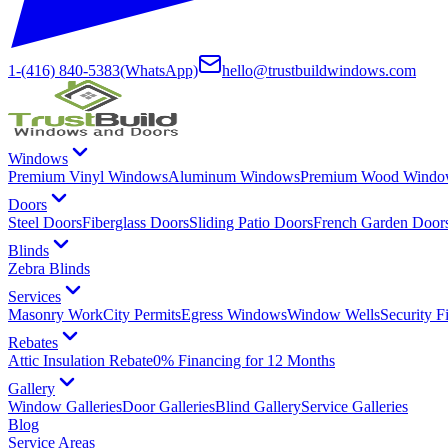
1-(416) 840-5383
(WhatsApp)
hello@trustbuildwindows.com
Windows
Premium Vinyl Windows
Aluminum Windows
Premium Wood Windo
Doors
Steel Doors
Fiberglass Doors
Sliding Patio Doors
French Garden Door
Blinds
Zebra Blinds
Services
Masonry Work
City Permits
Egress Windows
Window Wells
Security F
Rebates
Attic Insulation Rebate
0% Financing for 12 Months
Gallery
Window Galleries
Door Galleries
Blind Gallery
Service Galleries
Blog
Service Areas