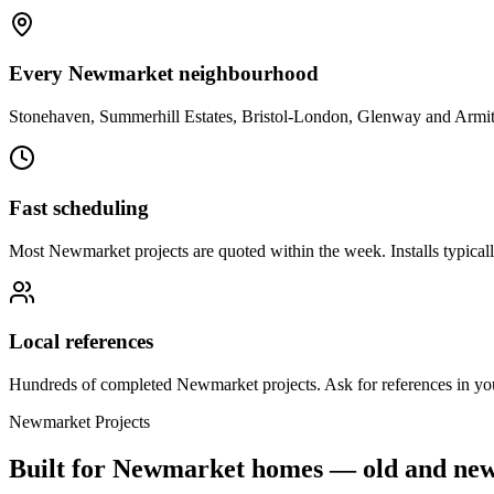
Every Newmarket neighbourhood
Stonehaven, Summerhill Estates, Bristol-London, Glenway and Armit
Fast scheduling
Most Newmarket projects are quoted within the week. Installs typical
Local references
Hundreds of completed Newmarket projects. Ask for references in yo
Newmarket
Projects
Built for
Newmarket
homes — old and ne