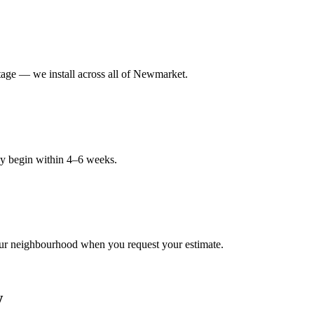
age — we install across all of Newmarket.
ly begin within 4–6 weeks.
ur neighbourhood when you request your estimate.
w